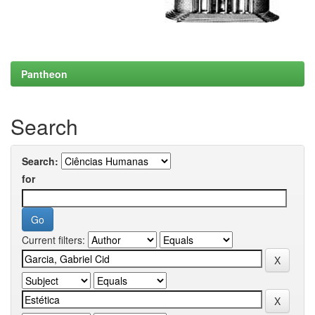
Pantheon
Search
Search:
for
Current filters: