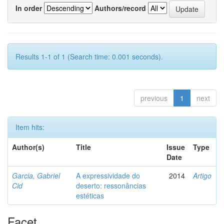
In order
Authors/record
Results 1-1 of 1 (Search time: 0.001 seconds).
previous
1
next
Item hits:
Author(s)
Title
Issue
Type
Date
Garcia, Gabriel
A expressividade do
2014
Artigo
Cid
deserto: ressonâncias
estéticas
Facet