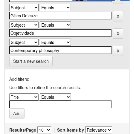
Start a new search
Add filters:
Use filters to refine the search results.
Results/Page
|
Sort items by