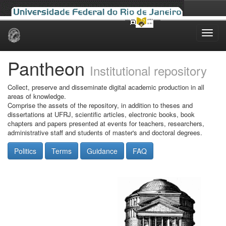
Skip
navigation
Pantheon
Institutional repository
Collect, preserve and disseminate digital academic production in all
areas of knowledge.
Comprise the assets of the repository, in addition to theses and
dissertations at UFRJ, scientific articles, electronic books, book
chapters and papers presented at events for teachers, researchers,
administrative staff and students of master's and doctoral degrees.
Politics
Terms
Guidance
FAQ