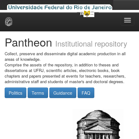
Skip
navigation
Pantheon
Institutional repository
Collect, preserve and disseminate digital academic production in all
areas of knowledge.
Comprise the assets of the repository, in addition to theses and
dissertations at UFRJ, scientific articles, electronic books, book
chapters and papers presented at events for teachers, researchers,
administrative staff and students of master's and doctoral degrees.
Politics
Terms
Guidance
FAQ