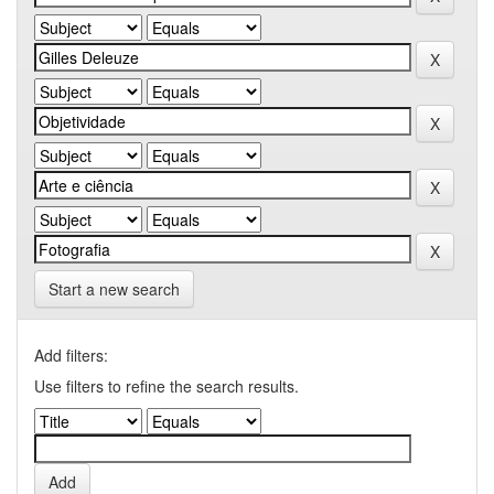
Start a new search
Add filters:
Use filters to refine the search results.