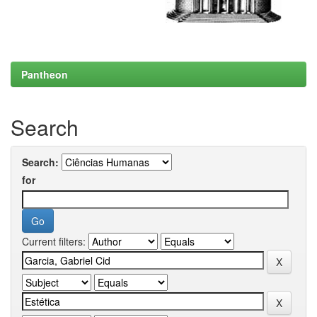
Pantheon
Search
Search:
for
Current filters: