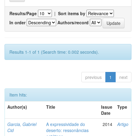
Results/Page
|
Sort items by
In order
Authors/record
Results 1-1 of 1 (Search time: 0.002 seconds).
previous
1
next
Item hits:
Author(s)
Title
Issue
Type
Date
Garcia, Gabriel
A expressividade do
2014
Artigo
Cid
deserto: ressonâncias