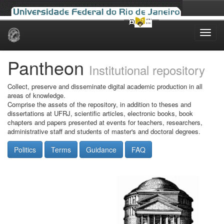
Skip
navigation
Pantheon
Institutional repository
Collect, preserve and disseminate digital academic production in all
areas of knowledge.
Comprise the assets of the repository, in addition to theses and
dissertations at UFRJ, scientific articles, electronic books, book
chapters and papers presented at events for teachers, researchers,
administrative staff and students of master's and doctoral degrees.
Politics
Terms
Guidance
FAQ