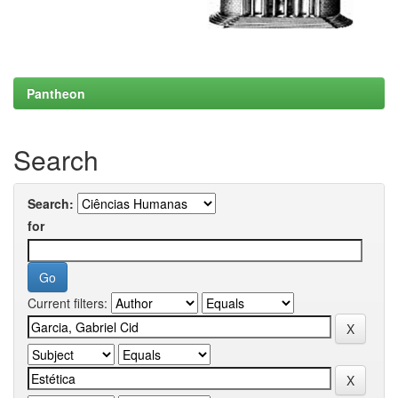
Pantheon
Search
Search:
for
Current filters: