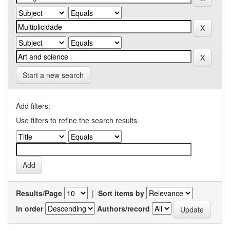
Start a new search
Add filters:
Use filters to refine the search results.
Results/Page
|
Sort items by
In order
Authors/record