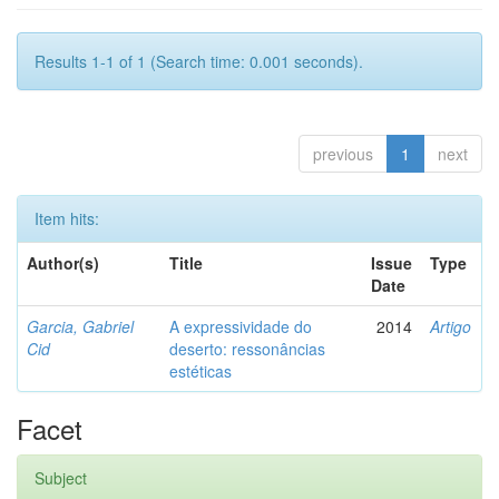
Results 1-1 of 1 (Search time: 0.001 seconds).
previous
1
next
Item hits:
Author(s)
Title
Issue
Type
Date
Garcia, Gabriel
A expressividade do
2014
Artigo
Cid
deserto: ressonâncias
estéticas
Facet
Subject