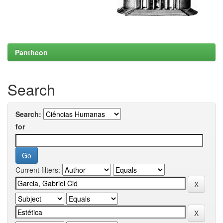
Pantheon
Search
Search:
for
Current filters: