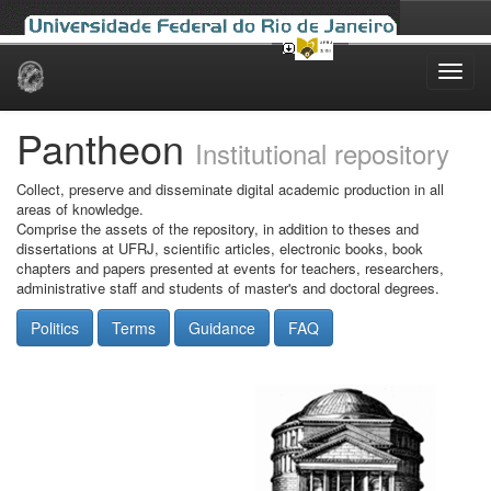
Skip
navigation
Pantheon
Institutional repository
Collect, preserve and disseminate digital academic production in all
areas of knowledge.
Comprise the assets of the repository, in addition to theses and
dissertations at UFRJ, scientific articles, electronic books, book
chapters and papers presented at events for teachers, researchers,
administrative staff and students of master's and doctoral degrees.
Politics
Terms
Guidance
FAQ