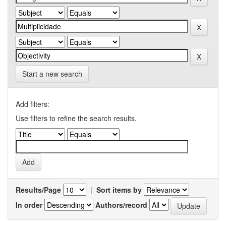
Start a new search
Add filters:
Use filters to refine the search results.
Results/Page
|
Sort items by
In order
Authors/record