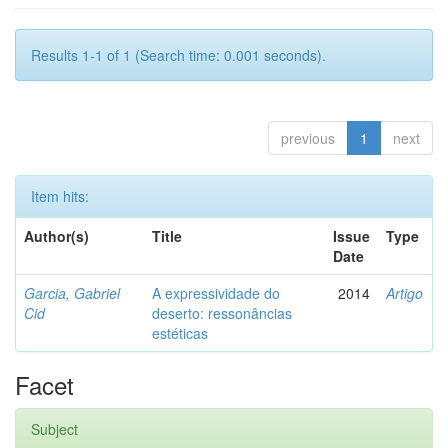
Results 1-1 of 1 (Search time: 0.001 seconds).
previous
1
next
Item hits:
Author(s)
Title
Issue
Type
Date
Garcia, Gabriel
A expressividade do
2014
Artigo
Cid
deserto: ressonâncias
estéticas
Facet
Subject