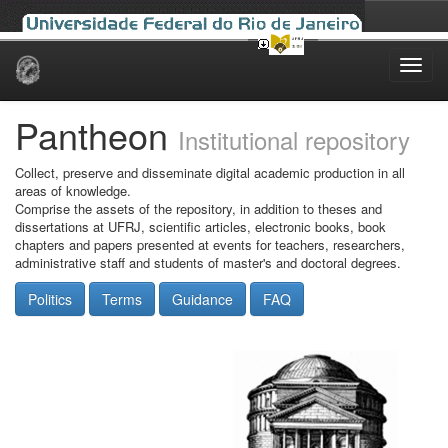
Skip
navigation
Pantheon
Institutional repository
Collect, preserve and disseminate digital academic production in all
areas of knowledge.
Comprise the assets of the repository, in addition to theses and
dissertations at UFRJ, scientific articles, electronic books, book
chapters and papers presented at events for teachers, researchers,
administrative staff and students of master's and doctoral degrees.
Politics
Terms
Guidance
FAQ