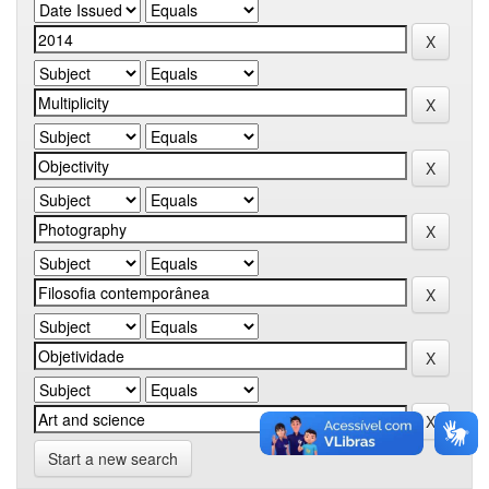
Start a new search