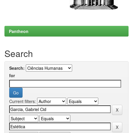
Pantheon
Search
Search:
for
Current filters: