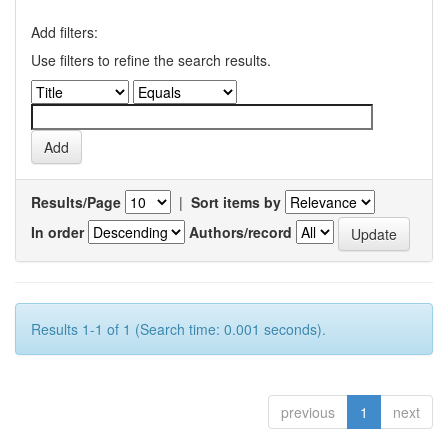
Add filters:
Use filters to refine the search results.
Results/Page
|
Sort items by
In order
Authors/record
Results 1-1 of 1 (Search time: 0.001 seconds).
previous
1
next