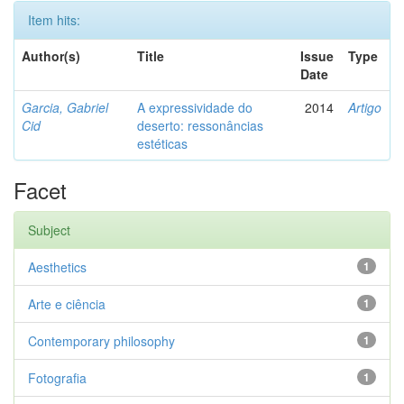
Item hits:
Author(s)
Title
Issue
Type
Date
Garcia, Gabriel
A expressividade do
2014
Artigo
Cid
deserto: ressonâncias
estéticas
Facet
Subject
Aesthetics
1
Arte e ciência
1
Contemporary philosophy
1
Fotografia
1