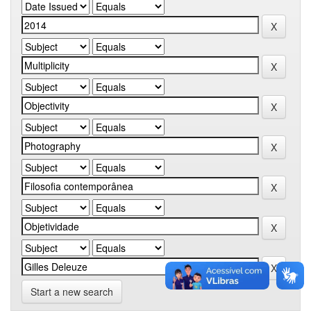
Start a new search