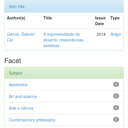
Item hits:
Author(s)
Title
Issue
Type
Date
Garcia, Gabriel
A expressividade do
2014
Artigo
Cid
deserto: ressonâncias
estéticas
Facet
Subject
Aesthetics
1
Art and science
1
Arte e ciência
1
Contemporary philosophy
1