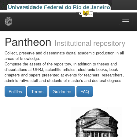
Skip
navigation
Pantheon
Institutional repository
Collect, preserve and disseminate digital academic production in all
areas of knowledge.
Comprise the assets of the repository, in addition to theses and
dissertations at UFRJ, scientific articles, electronic books, book
chapters and papers presented at events for teachers, researchers,
administrative staff and students of master's and doctoral degrees.
Politics
Terms
Guidance
FAQ