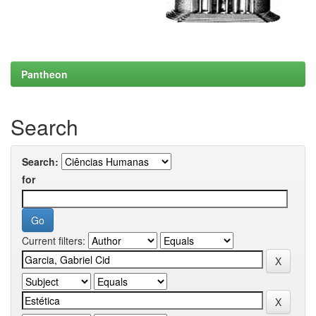
Pantheon
Search
Search:
for
Current filters: