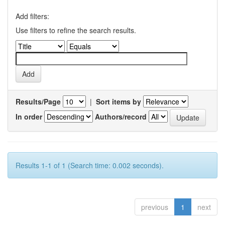
Add filters:
Use filters to refine the search results.
Results/Page
|
Sort items by
In order
Authors/record
Results 1-1 of 1 (Search time: 0.002 seconds).
previous
1
next