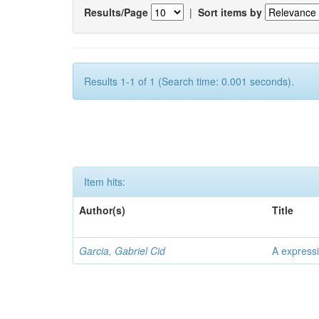
Results/Page
|
Sort items by
Results 1-1 of 1 (Search time: 0.001 seconds).
Item hits:
Author(s)
Title
Garcia, Gabriel Cid
A expressi