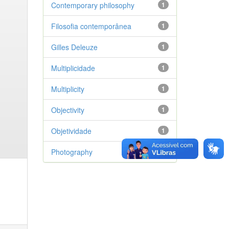
Contemporary philosophy
1
Filosofia contemporânea
1
Gilles Deleuze
1
Multiplicidade
1
Multiplicity
1
Objectivity
1
Objetividade
1
Photography
1