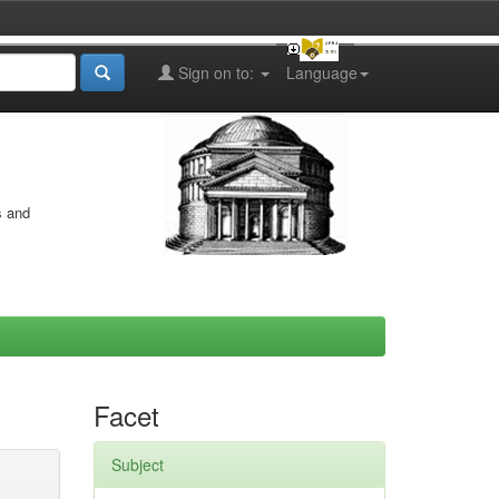
Sign on to:
Language
s and
Facet
Subject