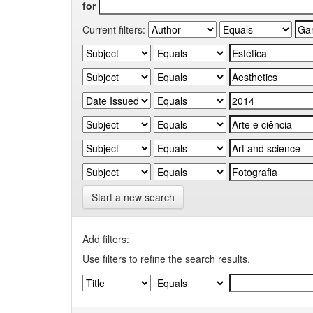
for
Current filters:
Start a new search
Add filters:
Use filters to refine the search results.