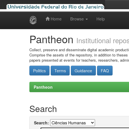
Home
Browse
Help
Skip
navigation
Pantheon
Institutional repo
Collect, preserve and disseminate digital academic producti
Comprise the assets of the repository, in addition to theses
papers presented at events for teachers, researchers, admin
Politics
Terms
Guidance
FAQ
Pantheon
Search
Search: