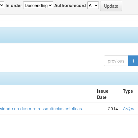
In order
Authors/record
previous
1
Issue
Type
Date
vidade do deserto: ressonâncias estéticas
2014
Artigo