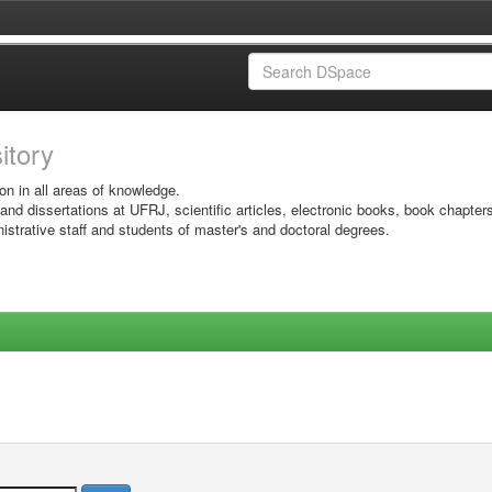
sitory
on in all areas of knowledge.
 and dissertations at UFRJ, scientific articles, electronic books, book chapter
istrative staff and students of master's and doctoral degrees.