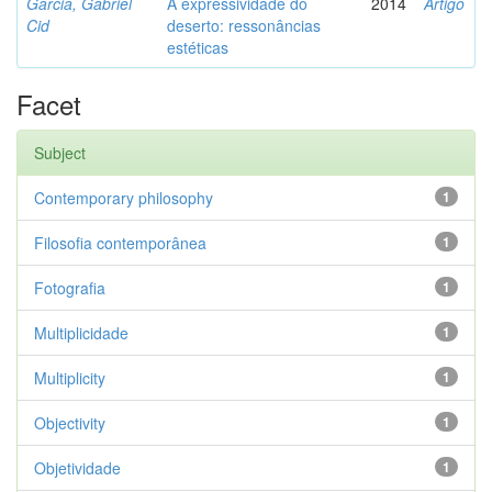
Garcia, Gabriel
A expressividade do
2014
Artigo
Cid
deserto: ressonâncias
estéticas
Facet
Subject
Contemporary philosophy
1
Filosofia contemporânea
1
Fotografia
1
Multiplicidade
1
Multiplicity
1
Objectivity
1
Objetividade
1