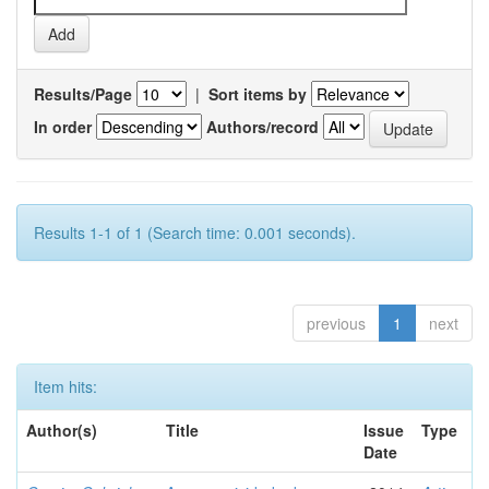
Results/Page
|
Sort items by
In order
Authors/record
Results 1-1 of 1 (Search time: 0.001 seconds).
previous
1
next
Item hits:
Author(s)
Title
Issue
Type
Date