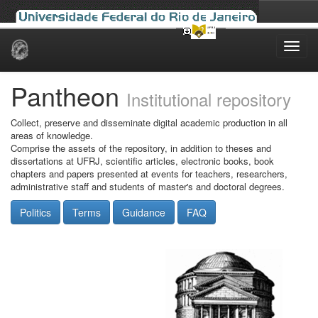
Skip
navigation
Pantheon
Institutional repository
Collect, preserve and disseminate digital academic production in all
areas of knowledge.
Comprise the assets of the repository, in addition to theses and
dissertations at UFRJ, scientific articles, electronic books, book
chapters and papers presented at events for teachers, researchers,
administrative staff and students of master's and doctoral degrees.
Politics
Terms
Guidance
FAQ