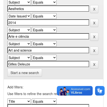
Start a new search
Add filters:
Use filters to refine the search results.