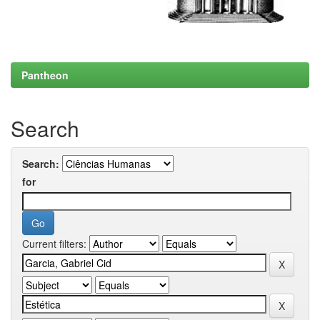
Pantheon
Search
Search:
for
Current filters: