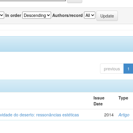
In order
Authors/record
previous
1
Issue
Type
Date
vidade do deserto: ressonâncias estéticas
2014
Artigo