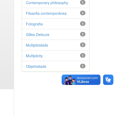
Contemporary philosophy
1
Filosofia contemporânea
1
Fotografia
1
Gilles Deleuze
1
Multiplicidade
1
Multiplicity
1
Objetividade
1