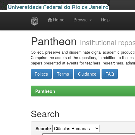
Home
Browse
Help
Skip
navigation
Pantheon
Institutional repo
Collect, preserve and disseminate digital academic producti
Comprise the assets of the repository, in addition to theses
papers presented at events for teachers, researchers, admin
Politics
Terms
Guidance
FAQ
Pantheon
Search
Search: