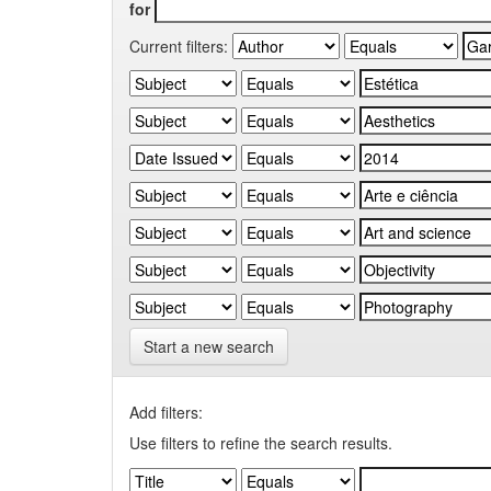
for
Current filters:
Start a new search
Add filters:
Use filters to refine the search results.