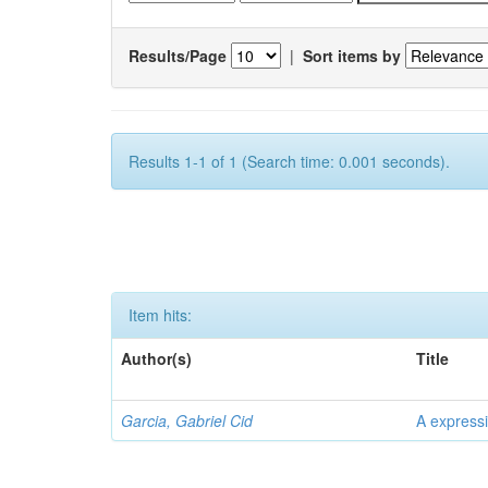
Results/Page
|
Sort items by
Results 1-1 of 1 (Search time: 0.001 seconds).
Item hits:
Author(s)
Title
Garcia, Gabriel Cid
A expressi