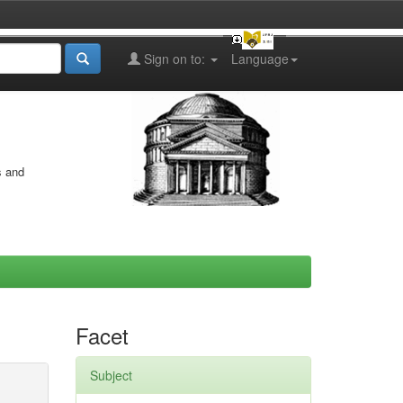
Sign on to:
Language
s and
Facet
Subject