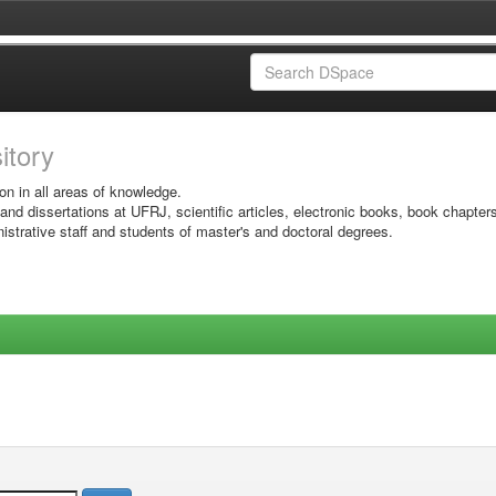
sitory
on in all areas of knowledge.
 and dissertations at UFRJ, scientific articles, electronic books, book chapter
istrative staff and students of master's and doctoral degrees.