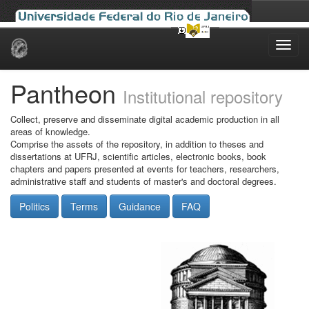
Skip
navigation
Pantheon
Institutional repository
Collect, preserve and disseminate digital academic production in all
areas of knowledge.
Comprise the assets of the repository, in addition to theses and
dissertations at UFRJ, scientific articles, electronic books, book
chapters and papers presented at events for teachers, researchers,
administrative staff and students of master's and doctoral degrees.
Politics
Terms
Guidance
FAQ