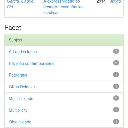
Garcia, Gabriel
A expressividade do
2014
Artigo
Cid
deserto: ressonâncias
estéticas
Facet
Subject
Art and science
1
Filosofia contemporânea
1
Fotografia
1
Gilles Deleuze
1
Multiplicidade
1
Multiplicity
1
Objetividade
1