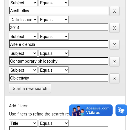
Start a new search
Add filters:
Use filters to refine the search results.