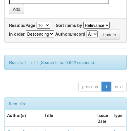
Results/Page
|
Sort items by
In order
Authors/record
Results 1-1 of 1 (Search time: 0.002 seconds).
previous
1
next
Item hits:
Author(s)
Title
Issue
Type
Date