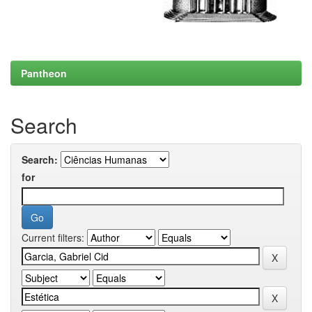
Pantheon
Search
Search:
for
Current filters: