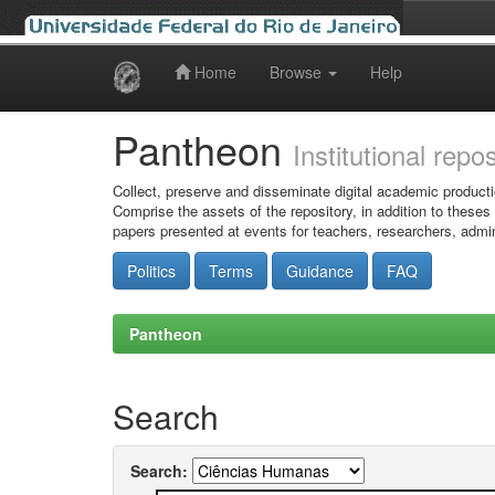
Home
Browse
Help
Skip
navigation
Pantheon
Institutional repo
Collect, preserve and disseminate digital academic producti
Comprise the assets of the repository, in addition to theses
papers presented at events for teachers, researchers, admin
Politics
Terms
Guidance
FAQ
Pantheon
Search
Search: