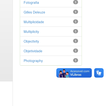
Fotografia
1
Gilles Deleuze
1
Multiplicidade
1
Multiplicity
1
Objectivity
1
Objetividade
1
Photography
1