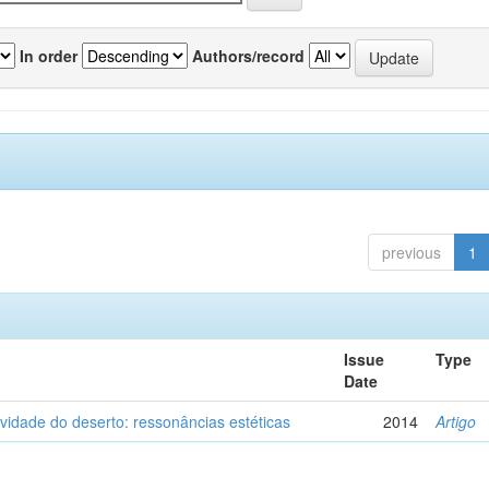
In order
Authors/record
previous
1
Issue
Type
Date
vidade do deserto: ressonâncias estéticas
2014
Artigo