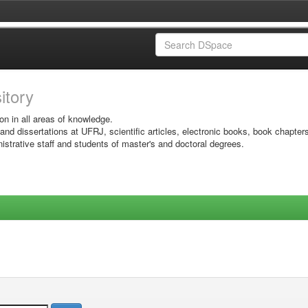
sitory
on in all areas of knowledge.
 and dissertations at UFRJ, scientific articles, electronic books, book chapter
istrative staff and students of master's and doctoral degrees.