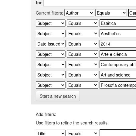
for
Current filters:
Start a new search
Add filters:
Use filters to refine the search results.