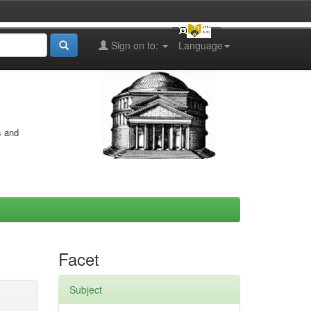
Sign on to:
Language
s and
Facet
Subject