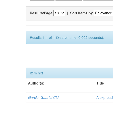
Results/Page
|
Sort items by
Results 1-1 of 1 (Search time: 0.002 seconds).
Item hits:
Author(s)
Title
Garcia, Gabriel Cid
A expressi