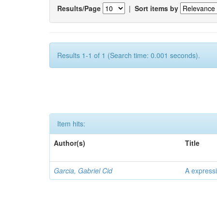
Results/Page
|
Sort items by
Results 1-1 of 1 (Search time: 0.001 seconds).
Item hits:
Author(s)
Title
Garcia, Gabriel Cid
A expressi