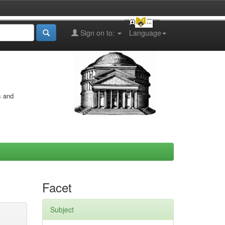
Sign on to:
Language
s and
Facet
Subject