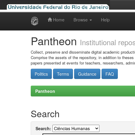
Home
Browse
Help
Skip
navigation
Pantheon
Institutional repo
Collect, preserve and disseminate digital academic producti
Comprise the assets of the repository, in addition to theses
papers presented at events for teachers, researchers, admin
Politics
Terms
Guidance
FAQ
Pantheon
Search
Search: