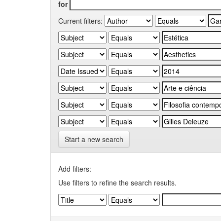
for
Current filters:
Start a new search
Add filters:
Use filters to refine the search results.