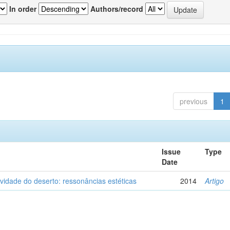
In order
Authors/record
previous
1
Issue
Type
Date
vidade do deserto: ressonâncias estéticas
2014
Artigo