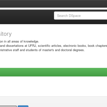
sitory
on in all areas of knowledge.
 and dissertations at UFRJ, scientific articles, electronic books, book chapter
istrative staff and students of master's and doctoral degrees.