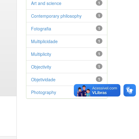
Art and science
1
Contemporary philosophy
1
Fotografia
1
Multiplicidade
1
Multiplicity
1
Objectivity
1
Objetividade
1
Photography
1