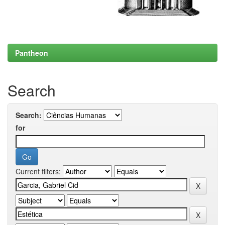
Pantheon
Search
Search:
for
Current filters: