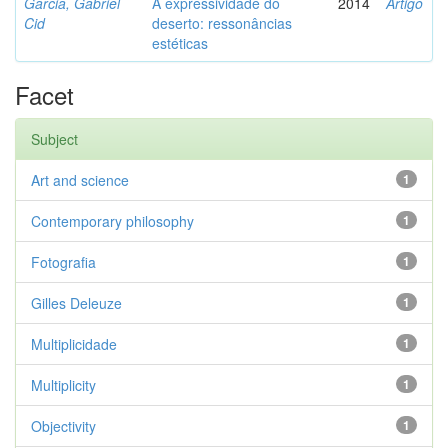
Garcia, Gabriel
A expressividade do
2014
Artigo
Cid
deserto: ressonâncias
estéticas
Facet
Subject
Art and science
1
Contemporary philosophy
1
Fotografia
1
Gilles Deleuze
1
Multiplicidade
1
Multiplicity
1
Objectivity
1