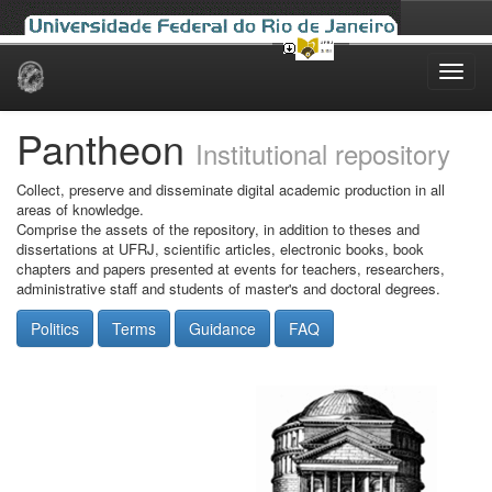
Skip
navigation
Pantheon
Institutional repository
Collect, preserve and disseminate digital academic production in all
areas of knowledge.
Comprise the assets of the repository, in addition to theses and
dissertations at UFRJ, scientific articles, electronic books, book
chapters and papers presented at events for teachers, researchers,
administrative staff and students of master's and doctoral degrees.
Politics
Terms
Guidance
FAQ