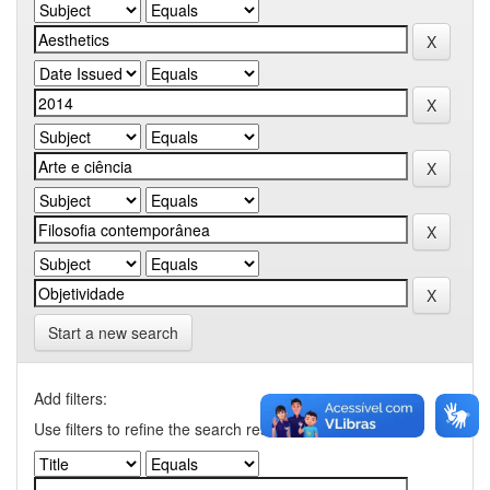
Start a new search
Add filters:
Use filters to refine the search results.