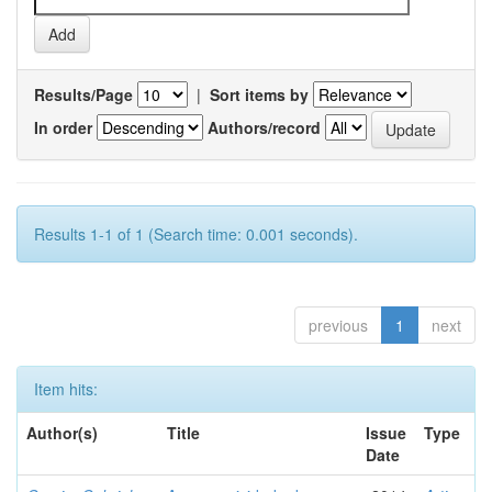
Results/Page
|
Sort items by
In order
Authors/record
Results 1-1 of 1 (Search time: 0.001 seconds).
previous
1
next
Item hits:
Author(s)
Title
Issue
Type
Date