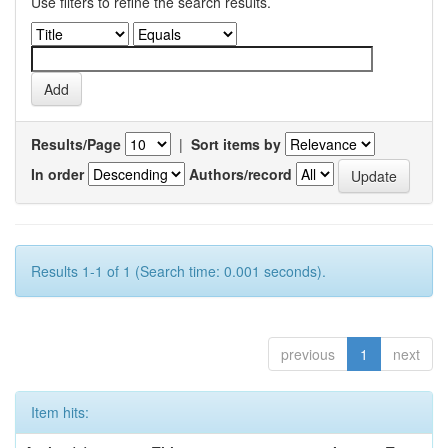
Use filters to refine the search results.
Results/Page
|
Sort items by
In order
Authors/record
Results 1-1 of 1 (Search time: 0.001 seconds).
previous
1
next
Item hits: