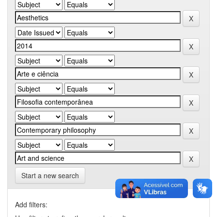
Start a new search
Add filters: