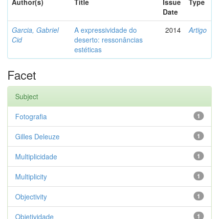
Author(s)
Title
Issue
Type
Date
Garcia, Gabriel
A expressividade do
2014
Artigo
Cid
deserto: ressonâncias
estéticas
Facet
Subject
Fotografia
1
Gilles Deleuze
1
Multiplicidade
1
Multiplicity
1
Objectivity
1
Objetividade
1