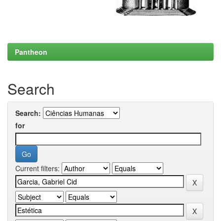
Pantheon
Search
Search:
for
Current filters: