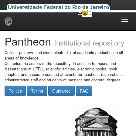
Skip
navigation
Pantheon
Institutional repository
Collect, preserve and disseminate digital academic production in all
areas of knowledge.
Comprise the assets of the repository, in addition to theses and
dissertations at UFRJ, scientific articles, electronic books, book
chapters and papers presented at events for teachers, researchers,
administrative staff and students of master's and doctoral degrees.
Politics
Terms
Guidance
FAQ