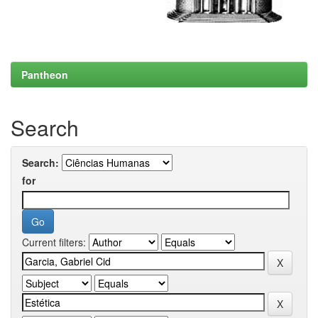
Pantheon
Search
Search:
for
Current filters: