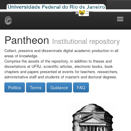
Skip
navigation
Pantheon
Institutional repository
Collect, preserve and disseminate digital academic production in all
areas of knowledge.
Comprise the assets of the repository, in addition to theses and
dissertations at UFRJ, scientific articles, electronic books, book
chapters and papers presented at events for teachers, researchers,
administrative staff and students of master's and doctoral degrees.
Politics
Terms
Guidance
FAQ