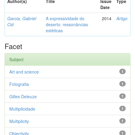
Author(s)
Title
Issue
Type
Date
Garcia, Gabriel
A expressividade do
2014
Artigo
Cid
deserto: ressonâncias
estéticas
Facet
Subject
Art and science
1
Fotografia
1
Gilles Deleuze
1
Multiplicidade
1
Multiplicity
1
Objectivity
1