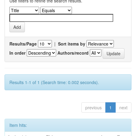
Use filters to refine the search results.
Results/Page
|
Sort items by
In order
Authors/record
Results 1-1 of 1 (Search time: 0.002 seconds).
previous
1
next
Item hits: