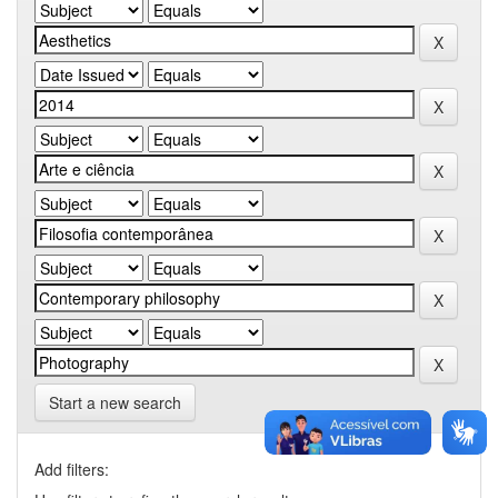
Start a new search
Add filters: