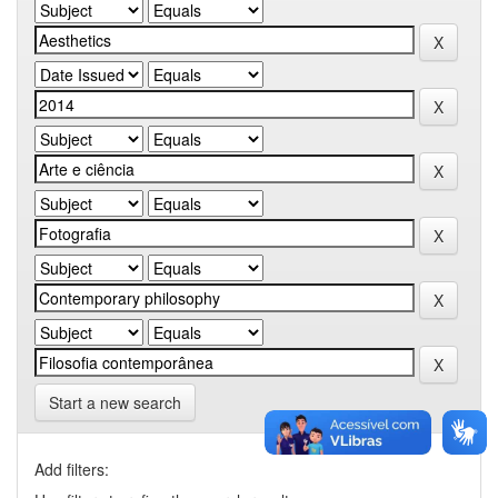
Start a new search
Add filters: