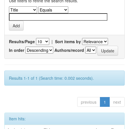
Use filters to refine the search results.
Results/Page
|
Sort items by
In order
Authors/record
Results 1-1 of 1 (Search time: 0.002 seconds).
previous
1
next
Item hits: