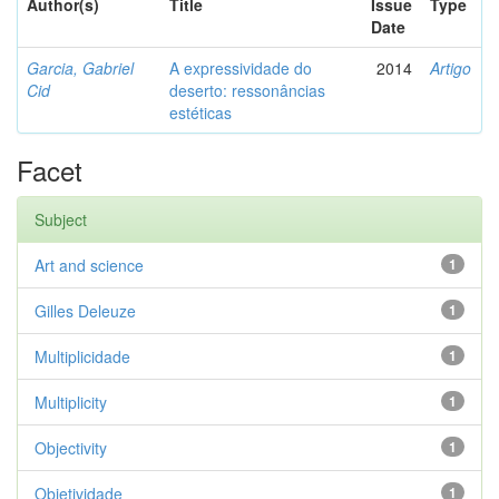
Author(s)
Title
Issue
Type
Date
Garcia, Gabriel
A expressividade do
2014
Artigo
Cid
deserto: ressonâncias
estéticas
Facet
Subject
Art and science
1
Gilles Deleuze
1
Multiplicidade
1
Multiplicity
1
Objectivity
1
Objetividade
1