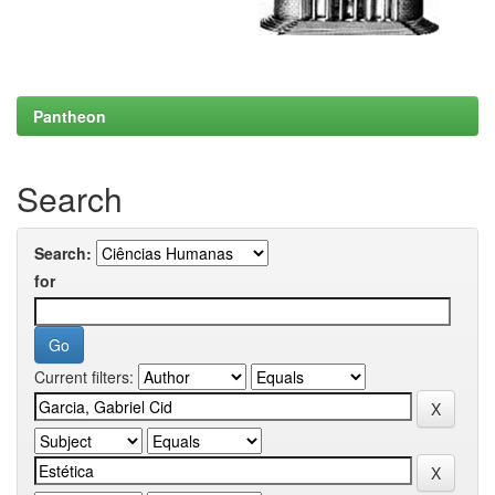
Pantheon
Search
Search:
for
Current filters: