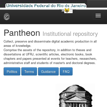
Skip
navigation
Pantheon
Institutional repository
Collect, preserve and disseminate digital academic production in all
areas of knowledge.
Comprise the assets of the repository, in addition to theses and
dissertations at UFRJ, scientific articles, electronic books, book
chapters and papers presented at events for teachers, researchers,
administrative staff and students of master's and doctoral degrees.
Politics
Terms
Guidance
FAQ