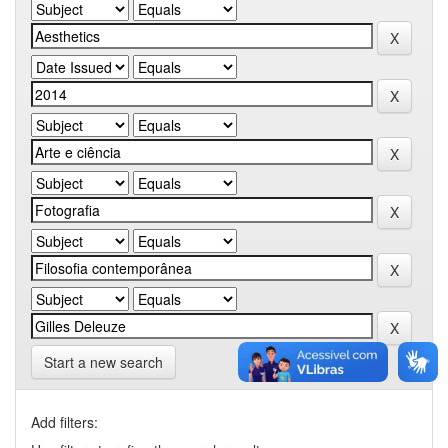
Start a new search
Add filters: