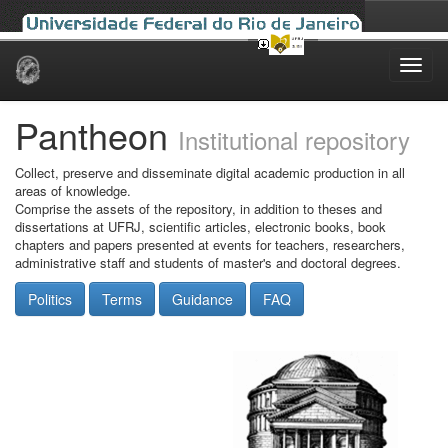
Skip
navigation
Pantheon
Institutional repository
Collect, preserve and disseminate digital academic production in all
areas of knowledge.
Comprise the assets of the repository, in addition to theses and
dissertations at UFRJ, scientific articles, electronic books, book
chapters and papers presented at events for teachers, researchers,
administrative staff and students of master's and doctoral degrees.
Politics
Terms
Guidance
FAQ