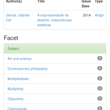
Author(s)
Title
Issue
Type
Date
Garcia, Gabriel
A expressividade do
2014
Artigo
Cid
deserto: ressonâncias
estéticas
Facet
Subject
Art and science
1
Contemporary philosophy
1
Multiplicidade
1
Multiplicity
1
Objectivity
1
Objetividade
1