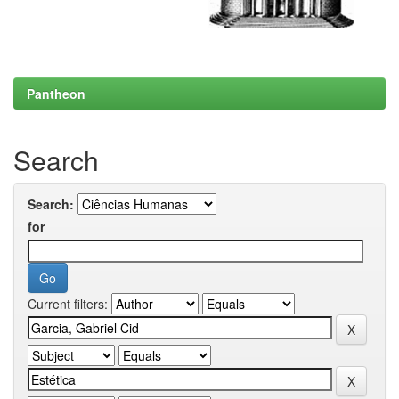
Pantheon
Search
Search:
for
Current filters: