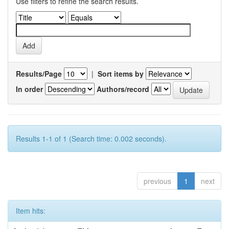
Use filters to refine the search results.
Results/Page
|
Sort items by
In order
Authors/record
Results 1-1 of 1 (Search time: 0.002 seconds).
previous
1
next
Item hits: