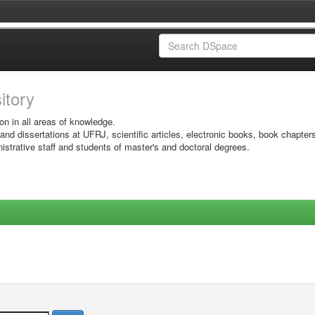
sitory
on in all areas of knowledge.
 and dissertations at UFRJ, scientific articles, electronic books, book chapter
istrative staff and students of master's and doctoral degrees.