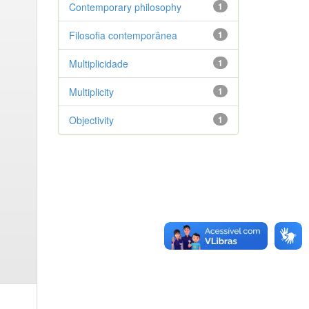
Contemporary philosophy
1
Filosofia contemporânea
1
Multiplicidade
1
Multiplicity
1
Objectivity
1