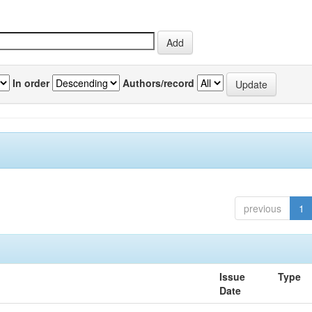
In order
Authors/record
previous
1
Issue
Type
Date