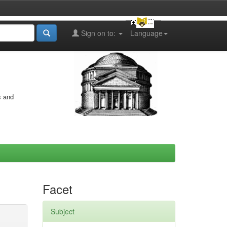
Sign on to:
Language
s and
Facet
Subject