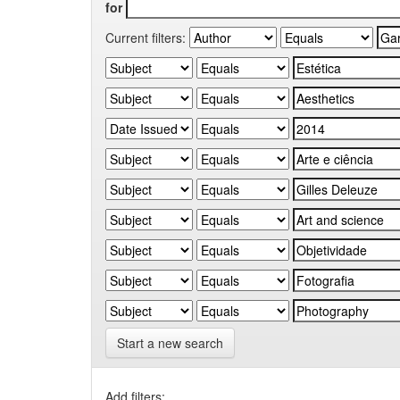
for
Current filters:
Start a new search
Add filters: