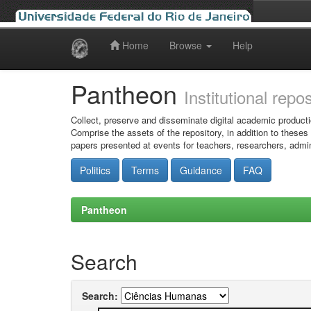
Home
Browse
Help
Skip
navigation
Pantheon
Institutional repo
Collect, preserve and disseminate digital academic producti
Comprise the assets of the repository, in addition to theses
papers presented at events for teachers, researchers, admin
Politics
Terms
Guidance
FAQ
Pantheon
Search
Search: