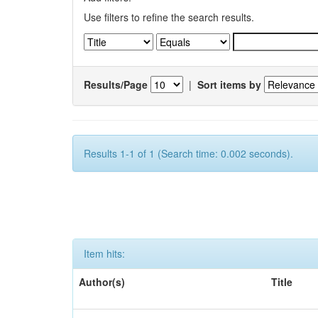
Use filters to refine the search results.
Results/Page
|
Sort items by
Results 1-1 of 1 (Search time: 0.002 seconds).
Item hits:
Author(s)
Title