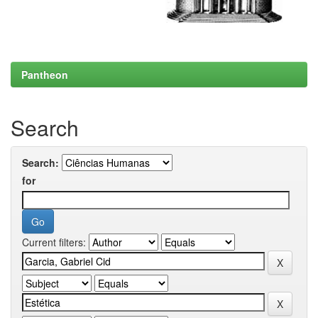
Pantheon
Search
Search:
for
Current filters: