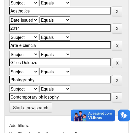
Start a new search
Add filters: