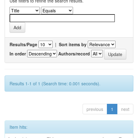
Use filters to refine the search results.
Results/Page
|
Sort items by
In order
Authors/record
Results 1-1 of 1 (Search time: 0.001 seconds).
previous
1
next
Item hits: