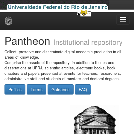
Skip
navigation
Pantheon
Institutional repository
Collect, preserve and disseminate digital academic production in all
areas of knowledge.
Comprise the assets of the repository, in addition to theses and
dissertations at UFRJ, scientific articles, electronic books, book
chapters and papers presented at events for teachers, researchers,
administrative staff and students of master's and doctoral degrees.
Politics
Terms
Guidance
FAQ