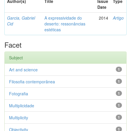
Author(s)
Title
Issue
Type
Date
Garcia, Gabriel
A expressividade do
2014
Artigo
Cid
deserto: ressonâncias
estéticas
Facet
Subject
Art and science
1
Filosofia contemporânea
1
Fotografia
1
Multiplicidade
1
Multiplicity
1
Objectivity
1