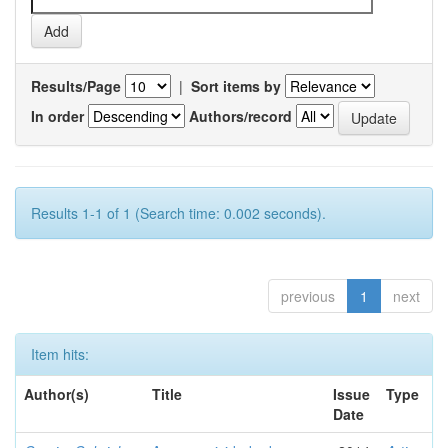
Results/Page
|
Sort items by
In order
Authors/record
Results 1-1 of 1 (Search time: 0.002 seconds).
previous
1
next
Item hits:
Author(s)
Title
Issue
Type
Date