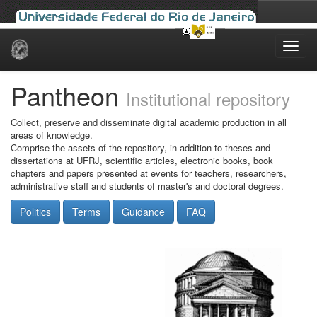
Skip
navigation
Pantheon
Institutional repository
Collect, preserve and disseminate digital academic production in all
areas of knowledge.
Comprise the assets of the repository, in addition to theses and
dissertations at UFRJ, scientific articles, electronic books, book
chapters and papers presented at events for teachers, researchers,
administrative staff and students of master's and doctoral degrees.
Politics
Terms
Guidance
FAQ