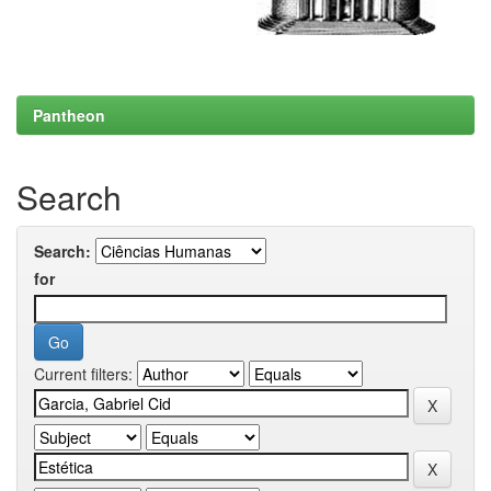
Pantheon
Search
Search:
for
Current filters: