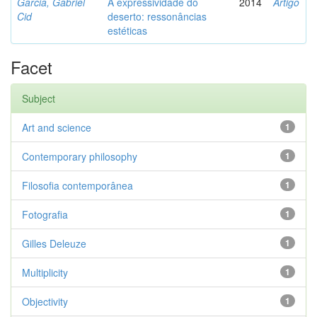
Garcia, Gabriel
A expressividade do
2014
Artigo
Cid
deserto: ressonâncias
estéticas
Facet
Subject
Art and science
1
Contemporary philosophy
1
Filosofia contemporânea
1
Fotografia
1
Gilles Deleuze
1
Multiplicity
1
Objectivity
1