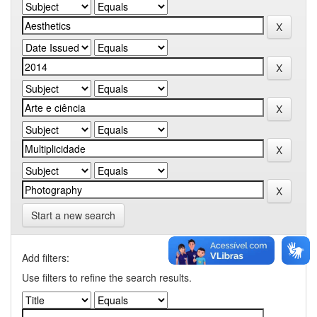
Start a new search
Add filters:
Use filters to refine the search results.