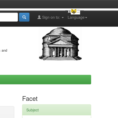
Sign on to:
Language
s and
Facet
Subject