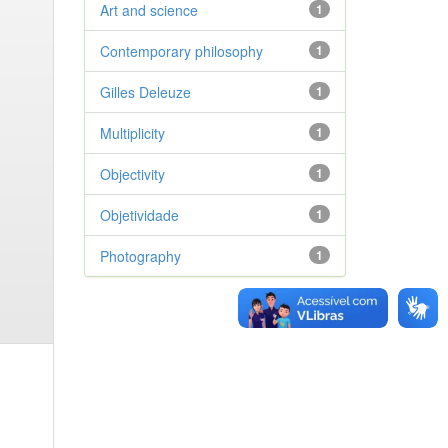
Art and science
1
Contemporary philosophy
1
Gilles Deleuze
1
Multiplicity
1
Objectivity
1
Objetividade
1
Photography
1