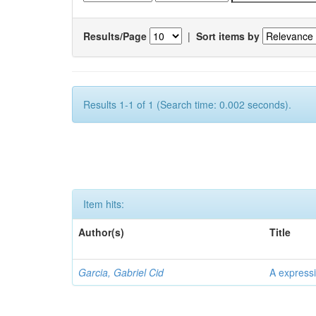
Results/Page
|
Sort items by
Results 1-1 of 1 (Search time: 0.002 seconds).
Item hits:
Author(s)
Title
Garcia, Gabriel Cid
A expressi