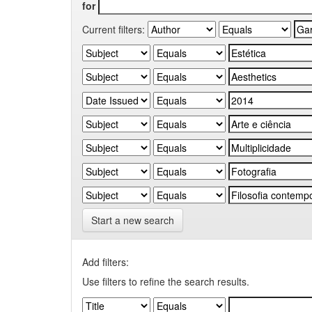
for
Current filters:
Start a new search
Add filters:
Use filters to refine the search results.