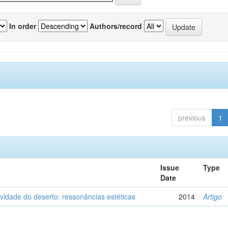
In order
Authors/record
previous
1
Issue
Type
Date
vidade do deserto: ressonâncias estéticas
2014
Artigo