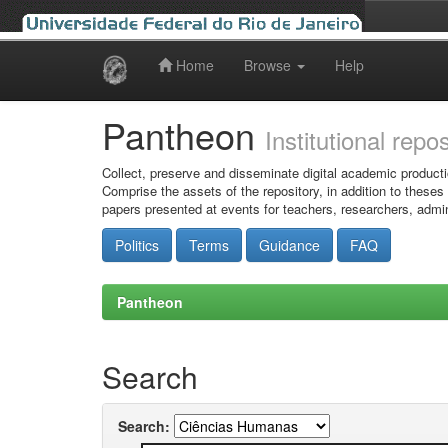
Home
Browse
Help
Skip
navigation
Pantheon
Institutional repo
Collect, preserve and disseminate digital academic producti
Comprise the assets of the repository, in addition to theses
papers presented at events for teachers, researchers, admin
Politics
Terms
Guidance
FAQ
Pantheon
Search
Search: