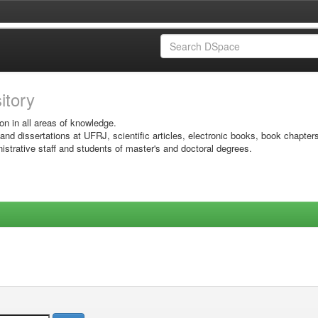
sitory
on in all areas of knowledge.
 and dissertations at UFRJ, scientific articles, electronic books, book chapter
istrative staff and students of master's and doctoral degrees.