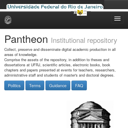
Skip
navigation
Pantheon
Institutional repository
Collect, preserve and disseminate digital academic production in all
areas of knowledge.
Comprise the assets of the repository, in addition to theses and
dissertations at UFRJ, scientific articles, electronic books, book
chapters and papers presented at events for teachers, researchers,
administrative staff and students of master's and doctoral degrees.
Politics
Terms
Guidance
FAQ