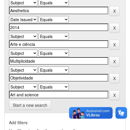
Start a new search
Add filters: