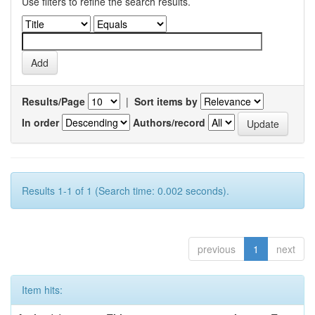
Use filters to refine the search results.
Results/Page
|
Sort items by
In order
Authors/record
Results 1-1 of 1 (Search time: 0.002 seconds).
previous
1
next
Item hits: