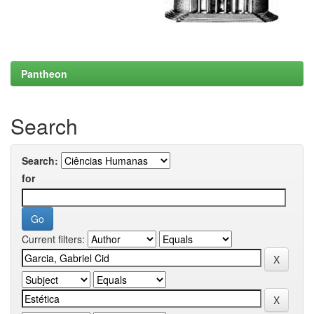
Pantheon
Search
Search:
for
Current filters: