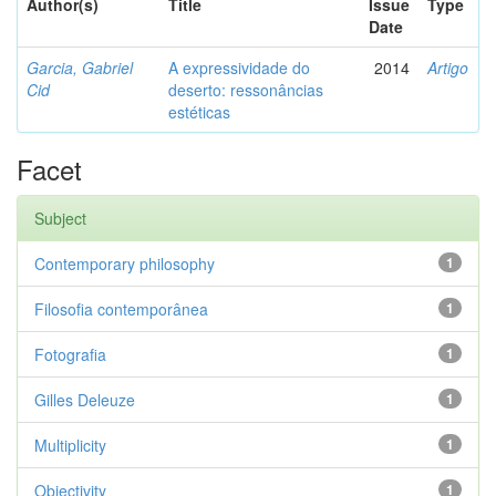
Author(s)
Title
Issue
Type
Date
Garcia, Gabriel
A expressividade do
2014
Artigo
Cid
deserto: ressonâncias
estéticas
Facet
Subject
Contemporary philosophy
1
Filosofia contemporânea
1
Fotografia
1
Gilles Deleuze
1
Multiplicity
1
Objectivity
1