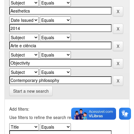
Start a new search
Add filters:
Use filters to refine the search results.