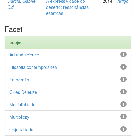
Garcia, Gabriel
A expressividade do
2014
Artigo
Cid
deserto: ressonâncias
estéticas
Facet
Subject
Art and science
1
Filosofia contemporânea
1
Fotografia
1
Gilles Deleuze
1
Multiplicidade
1
Multiplicity
1
Objetividade
1