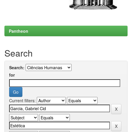
Pantheon
Search
Search:
for
Current filters: