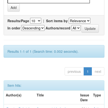
Results/Page
|
Sort items by
In order
Authors/record
Results 1-1 of 1 (Search time: 0.002 seconds).
previous
1
next
Item hits:
Author(s)
Title
Issue
Type
Date