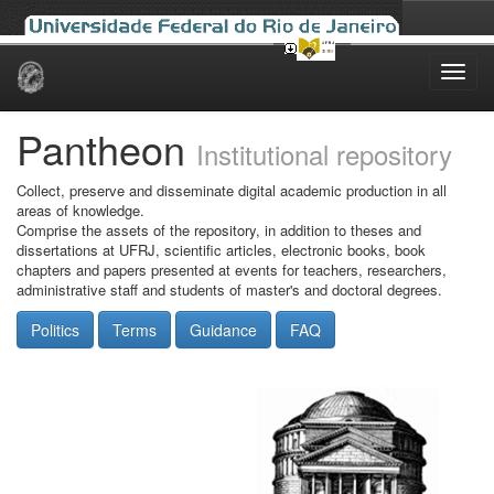
Skip
navigation
Pantheon
Institutional repository
Collect, preserve and disseminate digital academic production in all
areas of knowledge.
Comprise the assets of the repository, in addition to theses and
dissertations at UFRJ, scientific articles, electronic books, book
chapters and papers presented at events for teachers, researchers,
administrative staff and students of master's and doctoral degrees.
Politics
Terms
Guidance
FAQ