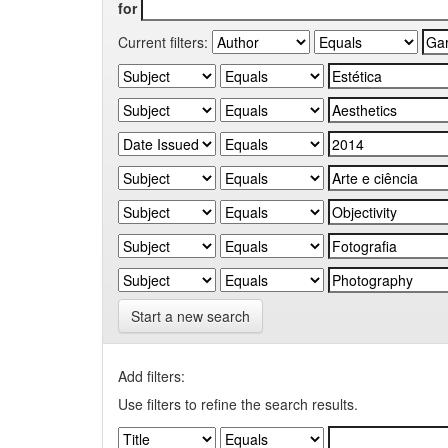
for
Current filters:
Start a new search
Add filters:
Use filters to refine the search results.