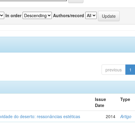
In order
Authors/record
previous
1
Issue
Type
Date
vidade do deserto: ressonâncias estéticas
2014
Artigo