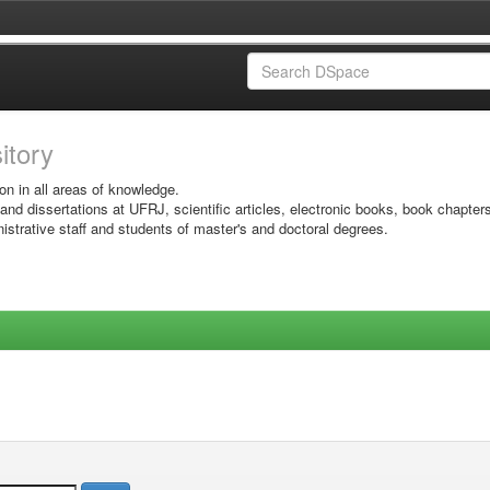
sitory
on in all areas of knowledge.
 and dissertations at UFRJ, scientific articles, electronic books, book chapter
istrative staff and students of master's and doctoral degrees.