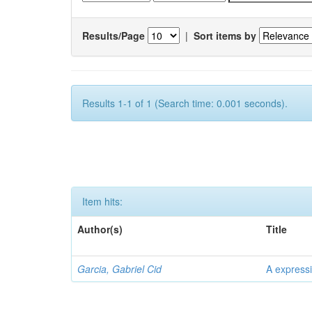
Results/Page
|
Sort items by
Results 1-1 of 1 (Search time: 0.001 seconds).
Item hits:
Author(s)
Title
Garcia, Gabriel Cid
A expressi