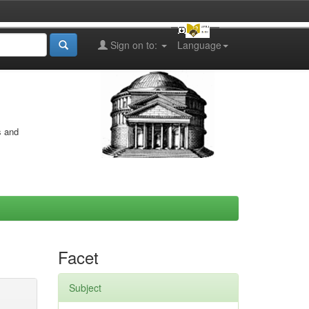
Sign on to:
Language
s and
Facet
Subject