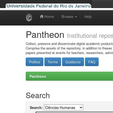
Home
Browse
Help
Skip
navigation
Pantheon
Institutional repo
Collect, preserve and disseminate digital academic producti
Comprise the assets of the repository, in addition to theses
papers presented at events for teachers, researchers, admin
Politics
Terms
Guidance
FAQ
Pantheon
Search
Search: