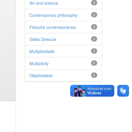
Art and science
1
Contemporary philosophy
1
Filosofia contemporânea
1
Gilles Deleuze
1
Multiplicidade
1
Multiplicity
1
Objetividade
1