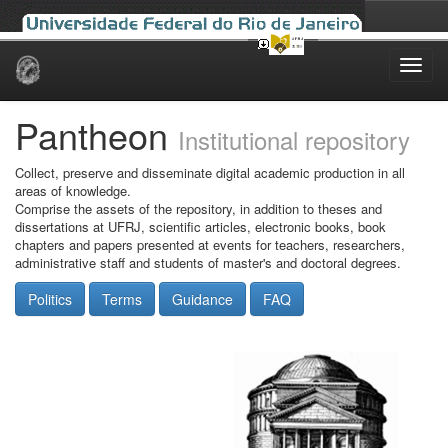
Skip
navigation
Pantheon
Institutional repository
Collect, preserve and disseminate digital academic production in all
areas of knowledge.
Comprise the assets of the repository, in addition to theses and
dissertations at UFRJ, scientific articles, electronic books, book
chapters and papers presented at events for teachers, researchers,
administrative staff and students of master's and doctoral degrees.
Politics
Terms
Guidance
FAQ