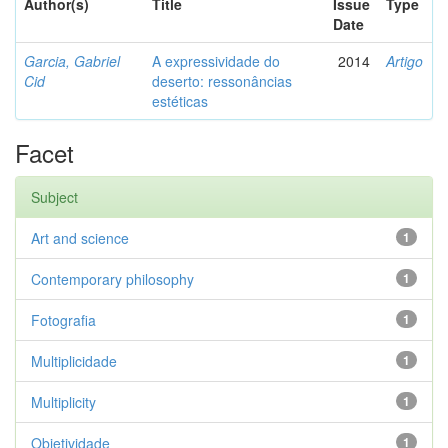
Author(s)
Title
Issue
Type
Date
Garcia, Gabriel
A expressividade do
2014
Artigo
Cid
deserto: ressonâncias
estéticas
Facet
Subject
Art and science
1
Contemporary philosophy
1
Fotografia
1
Multiplicidade
1
Multiplicity
1
Objetividade
1