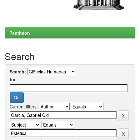
Pantheon
Search
Search:
for
Current filters: