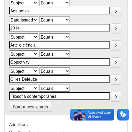
Start a new search
Add filters: