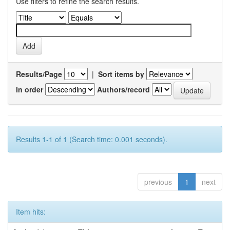
Use filters to refine the search results.
Results/Page
|
Sort items by
In order
Authors/record
Results 1-1 of 1 (Search time: 0.001 seconds).
previous
1
next
Item hits: