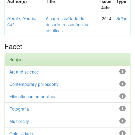
Author(s)
Title
Issue
Type
Date
Garcia, Gabriel
A expressividade do
2014
Artigo
Cid
deserto: ressonâncias
estéticas
Facet
Subject
Art and science
1
Contemporary philosophy
1
Filosofia contemporânea
1
Fotografia
1
Multiplicity
1
Objetividade
1