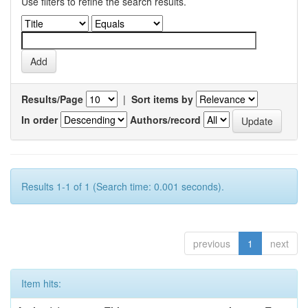
Use filters to refine the search results.
Results/Page
|
Sort items by
In order
Authors/record
Results 1-1 of 1 (Search time: 0.001 seconds).
previous
1
next
Item hits: