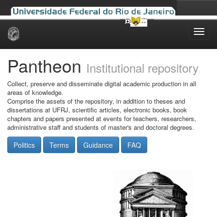
Skip
navigation
Pantheon
Institutional repository
Collect, preserve and disseminate digital academic production in all
areas of knowledge.
Comprise the assets of the repository, in addition to theses and
dissertations at UFRJ, scientific articles, electronic books, book
chapters and papers presented at events for teachers, researchers,
administrative staff and students of master's and doctoral degrees.
Politics
Terms
Guidance
FAQ