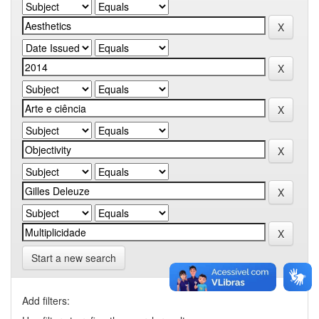
Start a new search
Add filters: