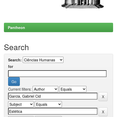
Pantheon
Search
Search:
for
Current filters: