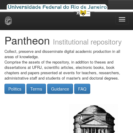
Skip
navigation
Pantheon
Institutional repository
Collect, preserve and disseminate digital academic production in all
areas of knowledge.
Comprise the assets of the repository, in addition to theses and
dissertations at UFRJ, scientific articles, electronic books, book
chapters and papers presented at events for teachers, researchers,
administrative staff and students of master's and doctoral degrees.
Politics
Terms
Guidance
FAQ