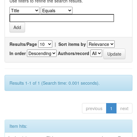
Use filters to refine the search results.
Results/Page
|
Sort items by
In order
Authors/record
Results 1-1 of 1 (Search time: 0.001 seconds).
previous
1
next
Item hits: