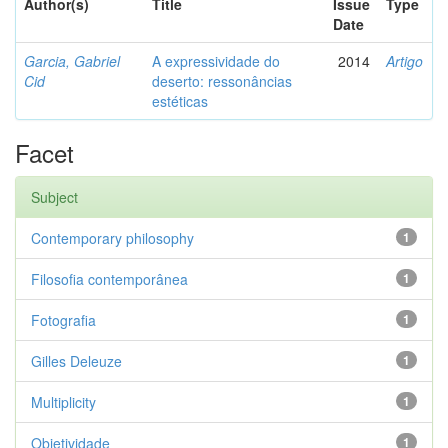
Author(s)
Title
Issue
Type
Date
Garcia, Gabriel
A expressividade do
2014
Artigo
Cid
deserto: ressonâncias
estéticas
Facet
Subject
Contemporary philosophy
1
Filosofia contemporânea
1
Fotografia
1
Gilles Deleuze
1
Multiplicity
1
Objetividade
1