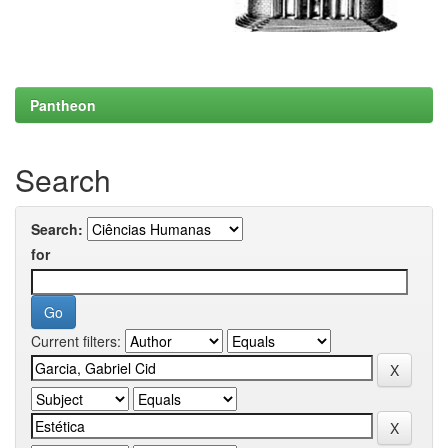
Pantheon
Search
Search:
for
Current filters: