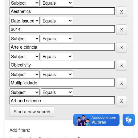
Start a new search
Add filters: