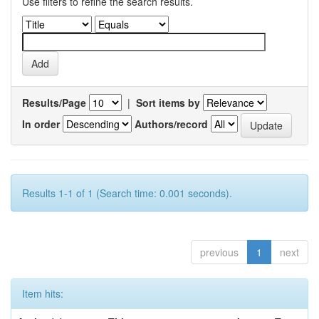
Use filters to refine the search results.
Results/Page
|
Sort items by
In order
Authors/record
Results 1-1 of 1 (Search time: 0.001 seconds).
previous
1
next
Item hits: