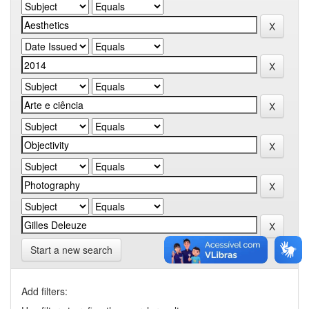
Start a new search
Add filters: