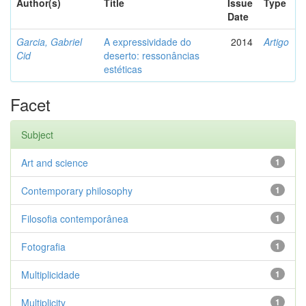
Author(s)
Title
Issue
Type
Date
Garcia, Gabriel
A expressividade do
2014
Artigo
Cid
deserto: ressonâncias
estéticas
Facet
Subject
Art and science
1
Contemporary philosophy
1
Filosofia contemporânea
1
Fotografia
1
Multiplicidade
1
Multiplicity
1