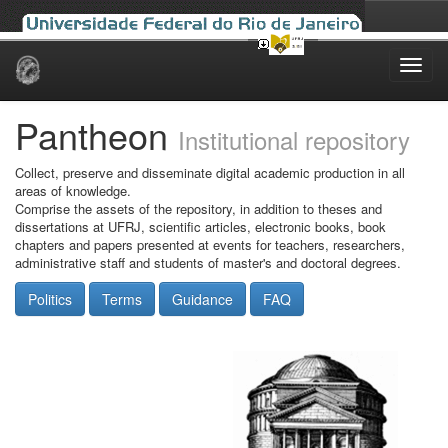
Skip
navigation
Pantheon
Institutional repository
Collect, preserve and disseminate digital academic production in all
areas of knowledge.
Comprise the assets of the repository, in addition to theses and
dissertations at UFRJ, scientific articles, electronic books, book
chapters and papers presented at events for teachers, researchers,
administrative staff and students of master's and doctoral degrees.
Politics
Terms
Guidance
FAQ