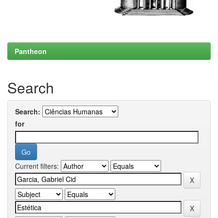
Pantheon
Search
Search:
for
Current filters: