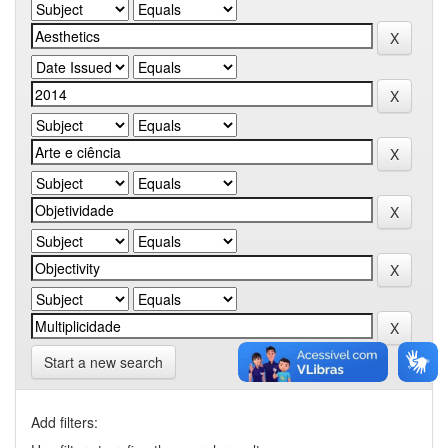
Start a new search
Add filters: