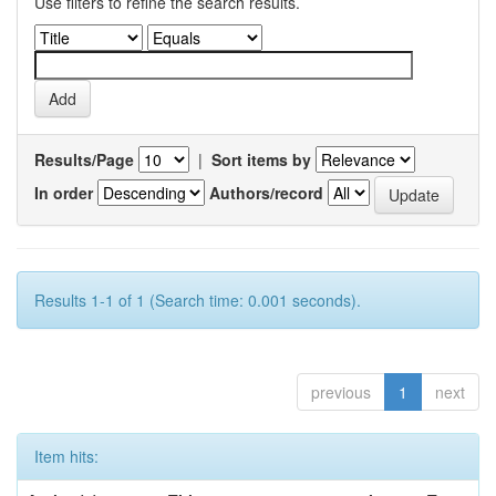
Use filters to refine the search results.
Results/Page
|
Sort items by
In order
Authors/record
Results 1-1 of 1 (Search time: 0.001 seconds).
previous
1
next
Item hits: