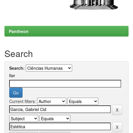
Pantheon
Search
Search:
for
Current filters: