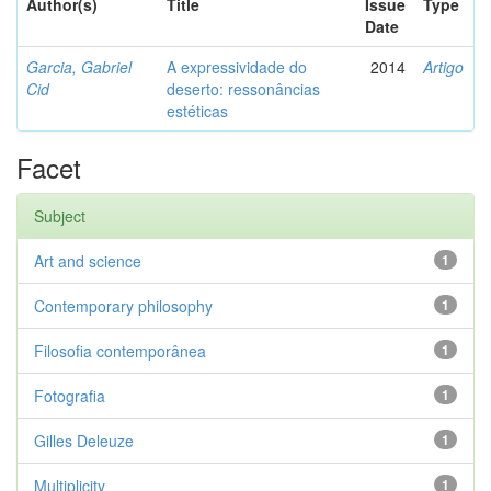
Author(s)
Title
Issue
Type
Date
Garcia, Gabriel
A expressividade do
2014
Artigo
Cid
deserto: ressonâncias
estéticas
Facet
Subject
Art and science
1
Contemporary philosophy
1
Filosofia contemporânea
1
Fotografia
1
Gilles Deleuze
1
Multiplicity
1