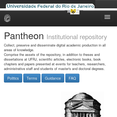
Skip
navigation
Pantheon
Institutional repository
Collect, preserve and disseminate digital academic production in all
areas of knowledge.
Comprise the assets of the repository, in addition to theses and
dissertations at UFRJ, scientific articles, electronic books, book
chapters and papers presented at events for teachers, researchers,
administrative staff and students of master's and doctoral degrees.
Politics
Terms
Guidance
FAQ