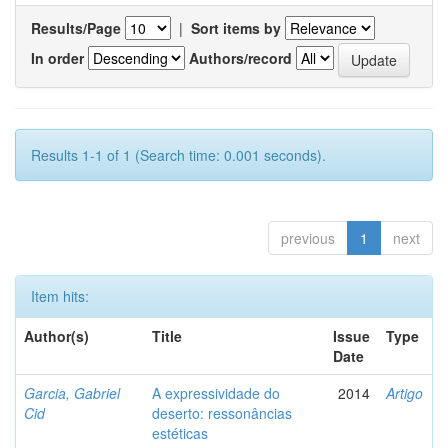
Results/Page
|
Sort items by
In order
Authors/record
Results 1-1 of 1 (Search time: 0.001 seconds).
previous
1
next
Item hits:
Author(s)
Title
Issue
Type
Date
Garcia, Gabriel
A expressividade do
2014
Artigo
Cid
deserto: ressonâncias
estéticas