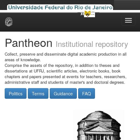
Skip
navigation
Pantheon
Institutional repository
Collect, preserve and disseminate digital academic production in all
areas of knowledge.
Comprise the assets of the repository, in addition to theses and
dissertations at UFRJ, scientific articles, electronic books, book
chapters and papers presented at events for teachers, researchers,
administrative staff and students of master's and doctoral degrees.
Politics
Terms
Guidance
FAQ