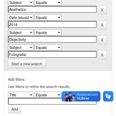
Start a new search
Add filters:
Use filters to refine the search results.