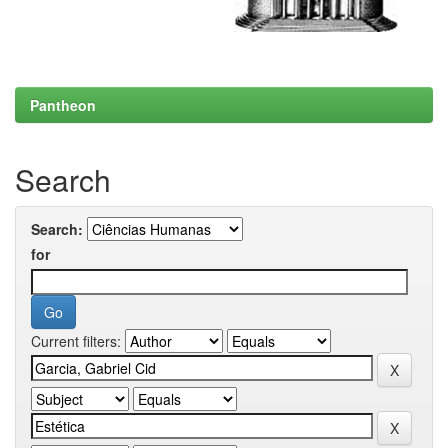
Pantheon
Search
Search:
for
Current filters: