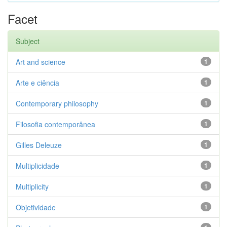
Facet
Subject
Art and science
1
Arte e ciência
1
Contemporary philosophy
1
Filosofia contemporânea
1
Gilles Deleuze
1
Multiplicidade
1
Multiplicity
1
Objetividade
1