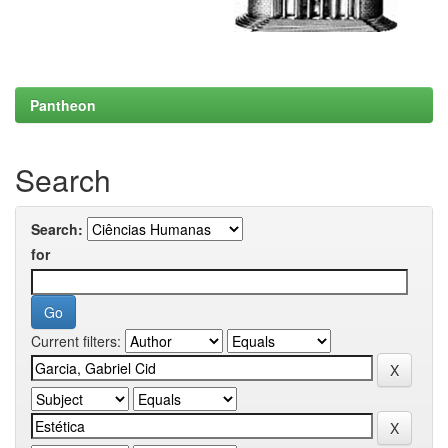
Pantheon
Search
Search:
for
Current filters: