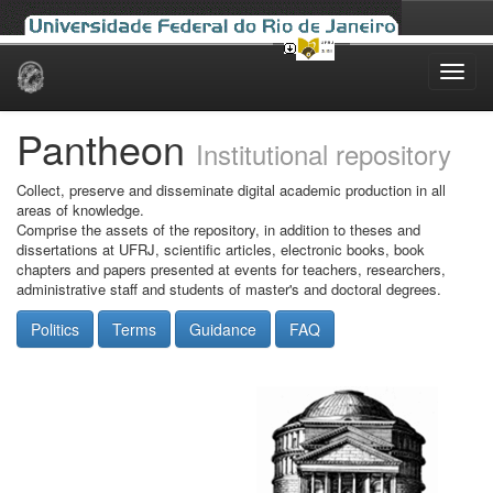
Skip
navigation
Pantheon
Institutional repository
Collect, preserve and disseminate digital academic production in all
areas of knowledge.
Comprise the assets of the repository, in addition to theses and
dissertations at UFRJ, scientific articles, electronic books, book
chapters and papers presented at events for teachers, researchers,
administrative staff and students of master's and doctoral degrees.
Politics
Terms
Guidance
FAQ