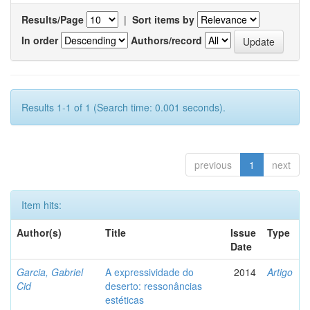
Results/Page
|
Sort items by
In order
Authors/record
Results 1-1 of 1 (Search time: 0.001 seconds).
previous
1
next
Item hits:
Author(s)
Title
Issue
Type
Date
Garcia, Gabriel
A expressividade do
2014
Artigo
Cid
deserto: ressonâncias
estéticas