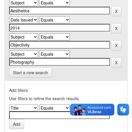
Start a new search
Add filters:
Use filters to refine the search results.