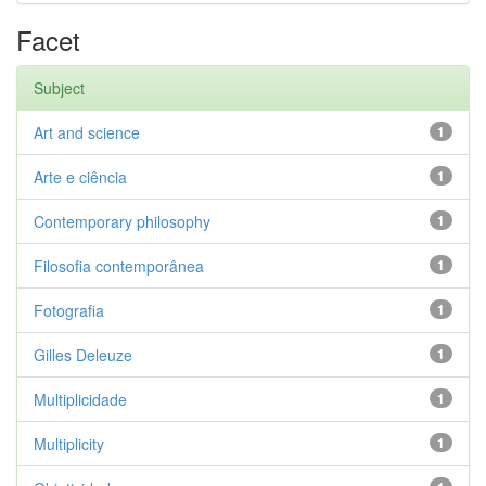
Facet
Subject
Art and science
1
Arte e ciência
1
Contemporary philosophy
1
Filosofia contemporânea
1
Fotografia
1
Gilles Deleuze
1
Multiplicidade
1
Multiplicity
1