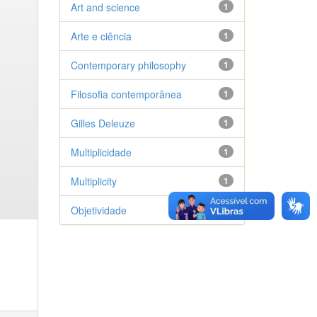
Art and science
1
Arte e ciência
1
Contemporary philosophy
1
Filosofia contemporânea
1
Gilles Deleuze
1
Multiplicidade
1
Multiplicity
1
Objetividade
1