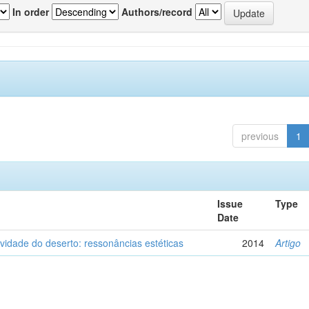
In order
Authors/record
previous
1
Issue
Type
Date
vidade do deserto: ressonâncias estéticas
2014
Artigo