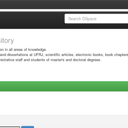
sitory
on in all areas of knowledge.
 and dissertations at UFRJ, scientific articles, electronic books, book chapter
istrative staff and students of master's and doctoral degrees.