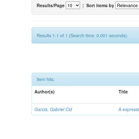
Results/Page
|
Sort items by
Results 1-1 of 1 (Search time: 0.001 seconds).
Item hits:
Author(s)
Title
Garcia, Gabriel Cid
A expressi