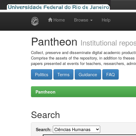
Home
Browse
Help
Skip
navigation
Pantheon
Institutional repo
Collect, preserve and disseminate digital academic producti
Comprise the assets of the repository, in addition to theses
papers presented at events for teachers, researchers, admin
Politics
Terms
Guidance
FAQ
Pantheon
Search
Search: