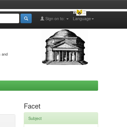
Sign on to:
Language
s and
Facet
Subject