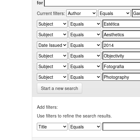
for
Current filters:
Start a new search
Add filters:
Use filters to refine the search results.