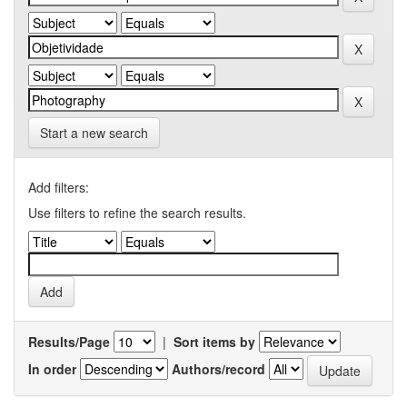
Start a new search
Add filters:
Use filters to refine the search results.
Results/Page
|
Sort items by
In order
Authors/record