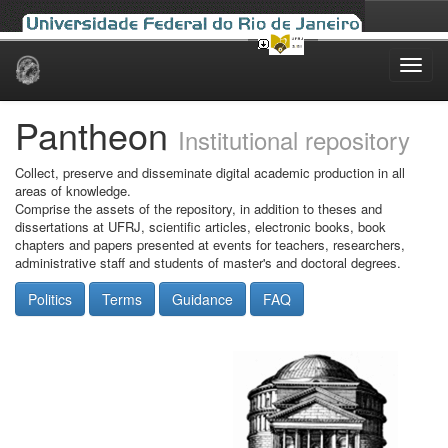
Skip
navigation
Pantheon
Institutional repository
Collect, preserve and disseminate digital academic production in all
areas of knowledge.
Comprise the assets of the repository, in addition to theses and
dissertations at UFRJ, scientific articles, electronic books, book
chapters and papers presented at events for teachers, researchers,
administrative staff and students of master's and doctoral degrees.
Politics
Terms
Guidance
FAQ