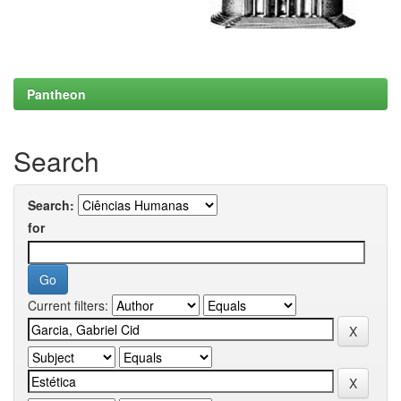
Pantheon
Search
Search:
for
Current filters: