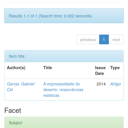
Results 1-1 of 1 (Search time: 0.002 seconds).
previous
1
next
Item hits:
Author(s)
Title
Issue
Type
Date
Garcia, Gabriel
A expressividade do
2014
Artigo
Cid
deserto: ressonâncias
estéticas
Facet
Subject