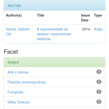
Item hits:
Author(s)
Title
Issue
Type
Date
Garcia, Gabriel
A expressividade do
2014
Artigo
Cid
deserto: ressonâncias
estéticas
Facet
Subject
Arte e ciência
1
Filosofia contemporânea
1
Fotografia
1
Gilles Deleuze
1