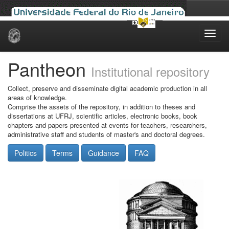
Skip
navigation
Pantheon
Institutional repository
Collect, preserve and disseminate digital academic production in all
areas of knowledge.
Comprise the assets of the repository, in addition to theses and
dissertations at UFRJ, scientific articles, electronic books, book
chapters and papers presented at events for teachers, researchers,
administrative staff and students of master's and doctoral degrees.
Politics
Terms
Guidance
FAQ