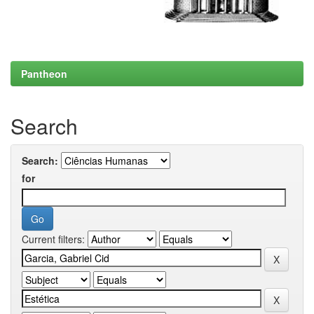
Pantheon
Search
Search:
for
Current filters: