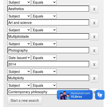
Start a new search