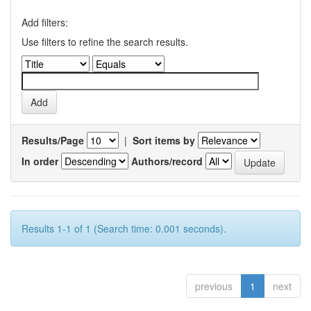
Add filters:
Use filters to refine the search results.
Results/Page
|
Sort items by
In order
Authors/record
Results 1-1 of 1 (Search time: 0.001 seconds).
previous
1
next