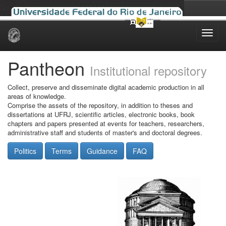
Skip
navigation
Pantheon
Institutional repository
Collect, preserve and disseminate digital academic production in all
areas of knowledge.
Comprise the assets of the repository, in addition to theses and
dissertations at UFRJ, scientific articles, electronic books, book
chapters and papers presented at events for teachers, researchers,
administrative staff and students of master's and doctoral degrees.
Politics
Terms
Guidance
FAQ