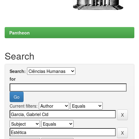
Pantheon
Search
Search:
for
Current filters: