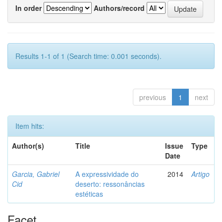
In order
Authors/record
Results 1-1 of 1 (Search time: 0.001 seconds).
previous
1
next
Item hits:
Author(s)
Title
Issue
Type
Date
Garcia, Gabriel
A expressividade do
2014
Artigo
Cid
deserto: ressonâncias
estéticas
Facet