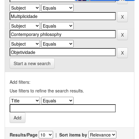
Start a new search
Add filters:
Use filters to refine the search results.
Results/Page
|
Sort items by