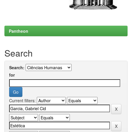
Pantheon
Search
Search:
for
Current filters: