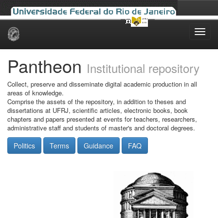
Skip
navigation
Pantheon
Institutional repository
Collect, preserve and disseminate digital academic production in all
areas of knowledge.
Comprise the assets of the repository, in addition to theses and
dissertations at UFRJ, scientific articles, electronic books, book
chapters and papers presented at events for teachers, researchers,
administrative staff and students of master's and doctoral degrees.
Politics
Terms
Guidance
FAQ