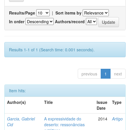
Results/Page
|
Sort items by
In order
Authors/record
Results 1-1 of 1 (Search time: 0.001 seconds).
previous
1
next
Item hits:
Author(s)
Title
Issue
Type
Date
Garcia, Gabriel
A expressividade do
2014
Artigo
Cid
deserto: ressonâncias