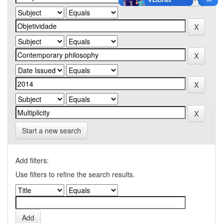
Start a new search
Add filters:
Use filters to refine the search results.