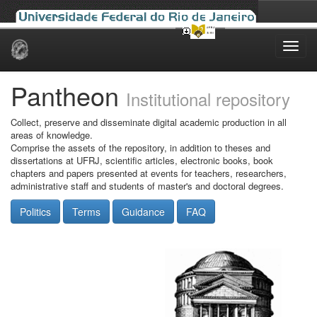
Skip
navigation
Pantheon
Institutional repository
Collect, preserve and disseminate digital academic production in all
areas of knowledge.
Comprise the assets of the repository, in addition to theses and
dissertations at UFRJ, scientific articles, electronic books, book
chapters and papers presented at events for teachers, researchers,
administrative staff and students of master's and doctoral degrees.
Politics
Terms
Guidance
FAQ