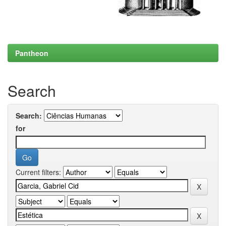
Pantheon
Search
Search:
for
Current filters: