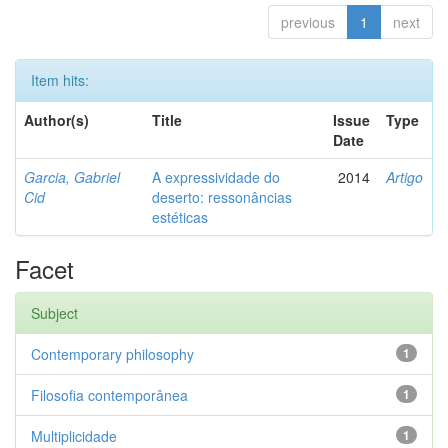
previous
1
next
Item hits:
Author(s)
Title
Issue
Type
Date
Garcia, Gabriel
A expressividade do
2014
Artigo
Cid
deserto: ressonâncias
estéticas
Facet
Subject
Contemporary philosophy
1
Filosofia contemporânea
1
Multiplicidade
1