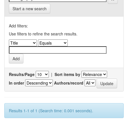
Start a new search
Add filters:
Use filters to refine the search results.
Results/Page
|
Sort items by
In order
Authors/record
Results 1-1 of 1 (Search time: 0.001 seconds).