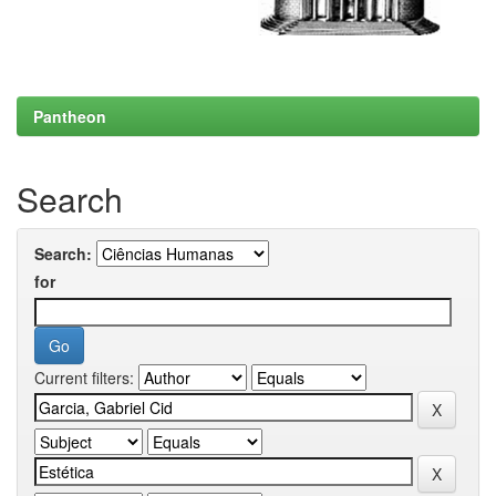
Pantheon
Search
Search:
for
Current filters: