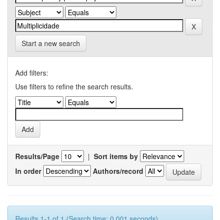
Start a new search
Add filters:
Use filters to refine the search results.
Results/Page
|
Sort items by
In order
Authors/record
Results 1-1 of 1 (Search time: 0.001 seconds).