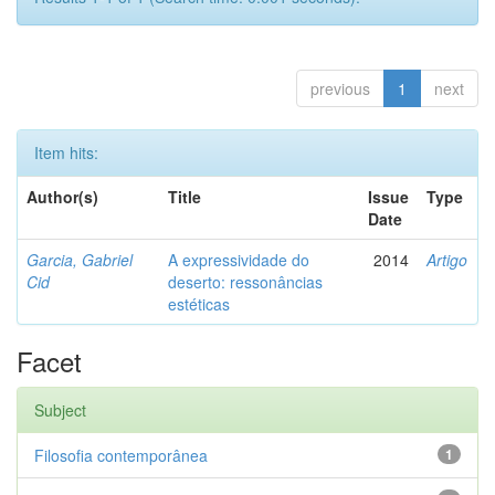
previous
1
next
Item hits:
Author(s)
Title
Issue
Type
Date
Garcia, Gabriel
A expressividade do
2014
Artigo
Cid
deserto: ressonâncias
estéticas
Facet
Subject
Filosofia contemporânea
1