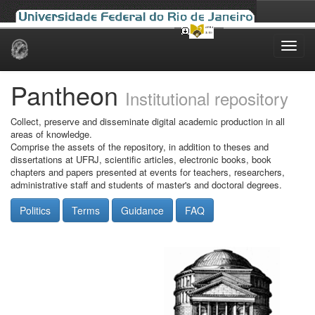
Skip
navigation
Pantheon
Institutional repository
Collect, preserve and disseminate digital academic production in all
areas of knowledge.
Comprise the assets of the repository, in addition to theses and
dissertations at UFRJ, scientific articles, electronic books, book
chapters and papers presented at events for teachers, researchers,
administrative staff and students of master's and doctoral degrees.
Politics
Terms
Guidance
FAQ