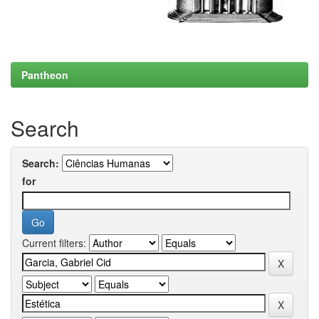
Pantheon
Search
Search:
for
Current filters: