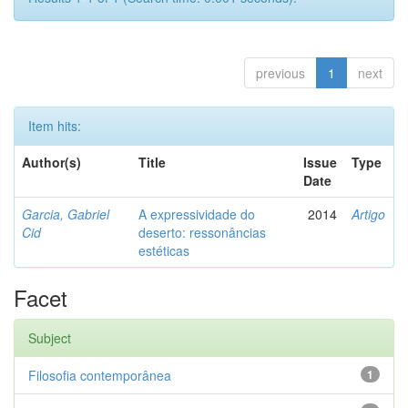
previous
1
next
Item hits:
Author(s)
Title
Issue
Type
Date
Garcia, Gabriel
A expressividade do
2014
Artigo
Cid
deserto: ressonâncias
estéticas
Facet
Subject
Filosofia contemporânea
1