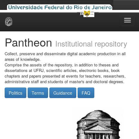
Skip
navigation
Pantheon
Institutional repository
Collect, preserve and disseminate digital academic production in all
areas of knowledge.
Comprise the assets of the repository, in addition to theses and
dissertations at UFRJ, scientific articles, electronic books, book
chapters and papers presented at events for teachers, researchers,
administrative staff and students of master's and doctoral degrees.
Politics
Terms
Guidance
FAQ