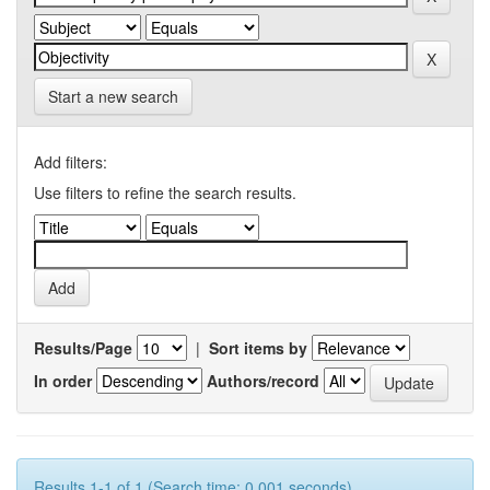
Start a new search
Add filters:
Use filters to refine the search results.
Results/Page
|
Sort items by
In order
Authors/record
Results 1-1 of 1 (Search time: 0.001 seconds).