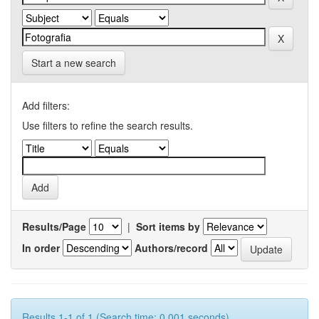
Start a new search
Add filters:
Use filters to refine the search results.
Results/Page
|
Sort items by
In order
Authors/record
Results 1-1 of 1 (Search time: 0.001 seconds).