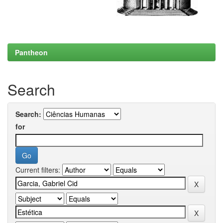
Pantheon
Search
Search:
for
Current filters: