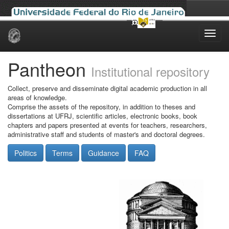
Skip
navigation
Pantheon
Institutional repository
Collect, preserve and disseminate digital academic production in all
areas of knowledge.
Comprise the assets of the repository, in addition to theses and
dissertations at UFRJ, scientific articles, electronic books, book
chapters and papers presented at events for teachers, researchers,
administrative staff and students of master's and doctoral degrees.
Politics
Terms
Guidance
FAQ