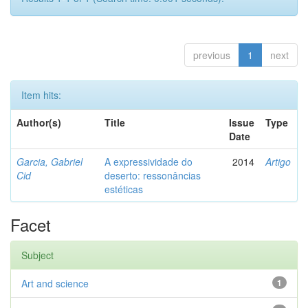
previous
1
next
Item hits:
Author(s)
Title
Issue
Type
Date
Garcia, Gabriel
A expressividade do
2014
Artigo
Cid
deserto: ressonâncias
estéticas
Facet
Subject
Art and science
1