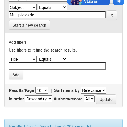
Start a new search
Add filters:
Use filters to refine the search results.
Results/Page
|
Sort items by
In order
Authors/record
Results 1-1 of 1 (Search time: 0.002 seconds).