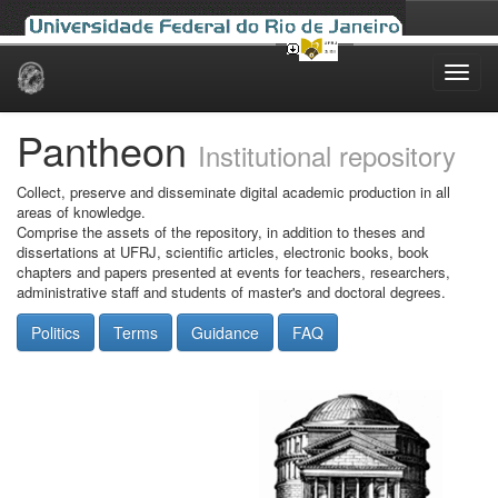
Skip
navigation
Pantheon
Institutional repository
Collect, preserve and disseminate digital academic production in all
areas of knowledge.
Comprise the assets of the repository, in addition to theses and
dissertations at UFRJ, scientific articles, electronic books, book
chapters and papers presented at events for teachers, researchers,
administrative staff and students of master's and doctoral degrees.
Politics
Terms
Guidance
FAQ