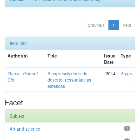
previous
1
next
Item hits:
Author(s)
Title
Issue
Type
Date
Garcia, Gabriel
A expressividade do
2014
Artigo
Cid
deserto: ressonâncias
estéticas
Facet
Subject
Art and science
1