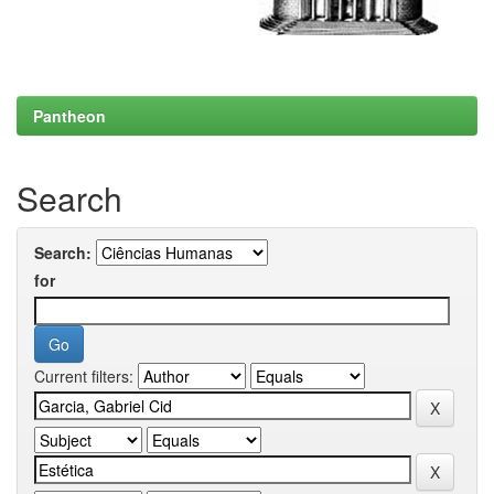
Pantheon
Search
Search:
for
Current filters: