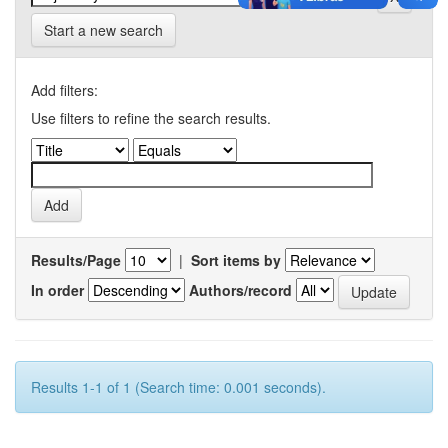
Start a new search
Add filters:
Use filters to refine the search results.
Results/Page
|
Sort items by
In order
Authors/record
Results 1-1 of 1 (Search time: 0.001 seconds).