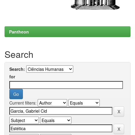
Pantheon
Search
Search:
for
Current filters: