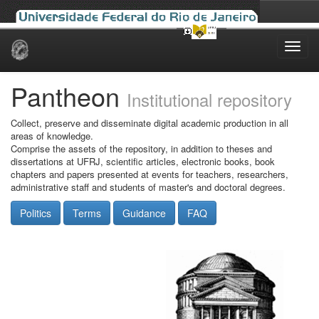
Skip
navigation
Pantheon
Institutional repository
Collect, preserve and disseminate digital academic production in all
areas of knowledge.
Comprise the assets of the repository, in addition to theses and
dissertations at UFRJ, scientific articles, electronic books, book
chapters and papers presented at events for teachers, researchers,
administrative staff and students of master's and doctoral degrees.
Politics
Terms
Guidance
FAQ