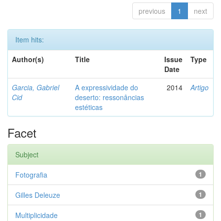
previous
1
next
Item hits:
Author(s)
Title
Issue
Type
Date
Garcia, Gabriel
A expressividade do
2014
Artigo
Cid
deserto: ressonâncias
estéticas
Facet
Subject
Fotografia
1
Gilles Deleuze
1
Multiplicidade
1