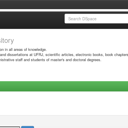
sitory
on in all areas of knowledge.
 and dissertations at UFRJ, scientific articles, electronic books, book chapter
istrative staff and students of master's and doctoral degrees.