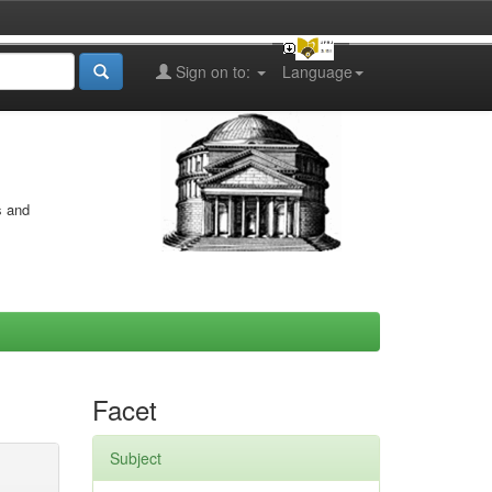
Sign on to:
Language
s and
Facet
Subject