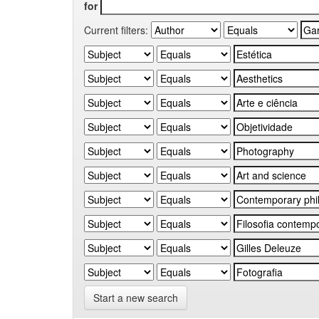
for
Current filters:
Start a new search