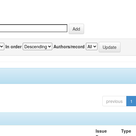
In order
Authors/record
previous
1
Issue
Type