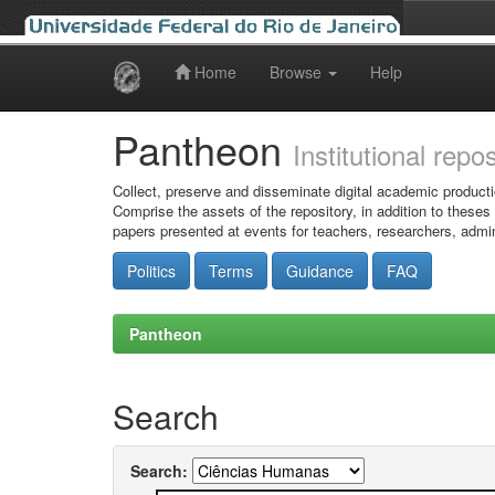
Home
Browse
Help
Skip
navigation
Pantheon
Institutional repo
Collect, preserve and disseminate digital academic producti
Comprise the assets of the repository, in addition to theses
papers presented at events for teachers, researchers, admin
Politics
Terms
Guidance
FAQ
Pantheon
Search
Search: