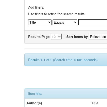
Add filters:
Use filters to refine the search results.
Results/Page
|
Sort items by
Results 1-1 of 1 (Search time: 0.001 seconds).
Item hits:
Author(s)
Title