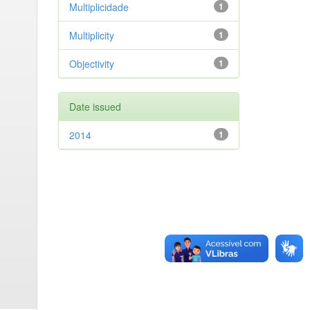
Multiplicidade
1
Multiplicity
1
Objectivity
1
Date issued
2014
1