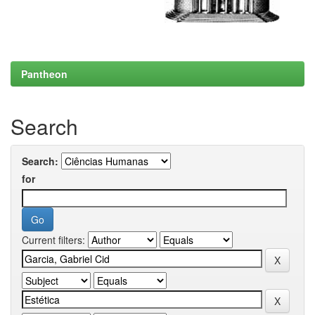
Pantheon
Search
Search:
for
Current filters: