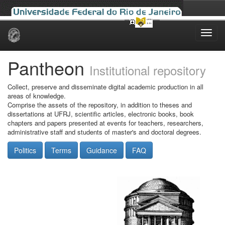
Skip
navigation
Pantheon
Institutional repository
Collect, preserve and disseminate digital academic production in all
areas of knowledge.
Comprise the assets of the repository, in addition to theses and
dissertations at UFRJ, scientific articles, electronic books, book
chapters and papers presented at events for teachers, researchers,
administrative staff and students of master's and doctoral degrees.
Politics
Terms
Guidance
FAQ