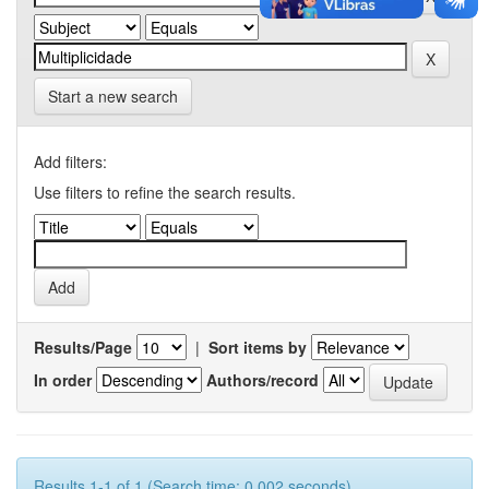
Start a new search
Add filters:
Use filters to refine the search results.
Results/Page
|
Sort items by
In order
Authors/record
Results 1-1 of 1 (Search time: 0.002 seconds).