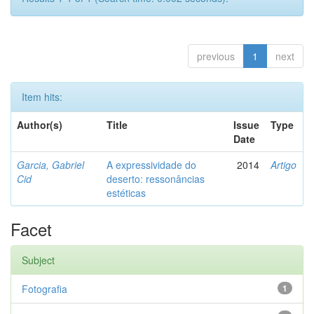
previous
1
next
Item hits:
Author(s)
Title
Issue
Type
Date
Garcia, Gabriel
A expressividade do
2014
Artigo
Cid
deserto: ressonâncias
estéticas
Facet
Subject
Fotografia
1