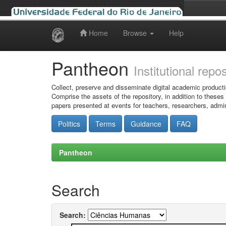
Home
Browse
Help
Skip
navigation
Pantheon
Institutional repo
Collect, preserve and disseminate digital academic producti
Comprise the assets of the repository, in addition to theses
papers presented at events for teachers, researchers, admin
Politics
Terms
Guidance
FAQ
Pantheon
Search
Search: