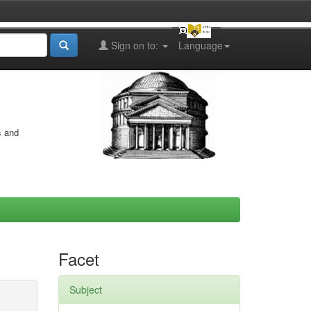
Sign on to:
Language
s and
Facet
Subject