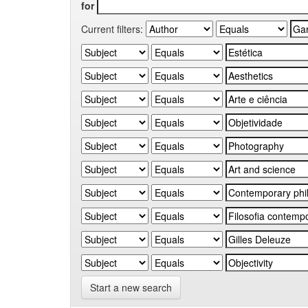
for
Current filters:
Start a new search