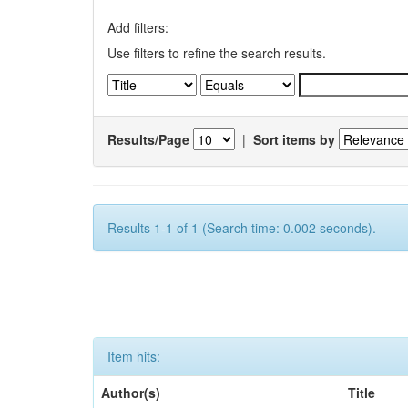
Add filters:
Use filters to refine the search results.
Results/Page
|
Sort items by
Results 1-1 of 1 (Search time: 0.002 seconds).
Item hits:
Author(s)
Title