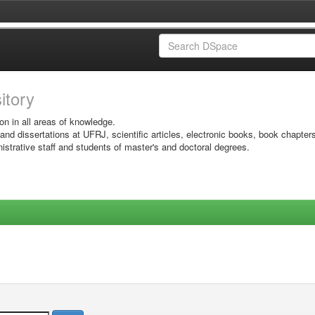
sitory
on in all areas of knowledge.
 and dissertations at UFRJ, scientific articles, electronic books, book chapter
istrative staff and students of master's and doctoral degrees.