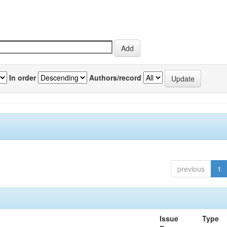
In order
Authors/record
previous
1
Issue
Type