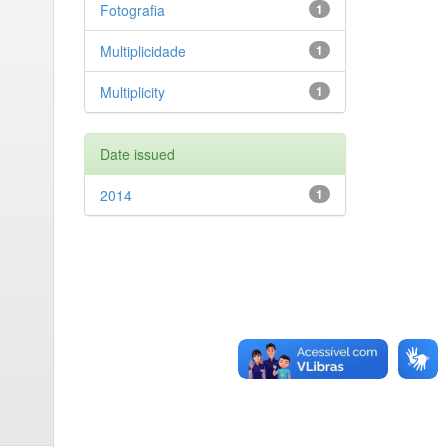
Fotografia
1
Multiplicidade
1
Multiplicity
1
Date issued
2014
1