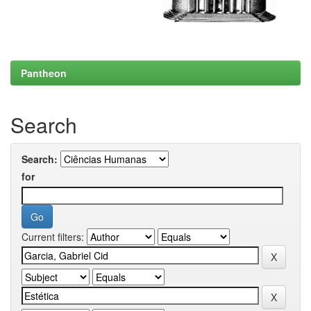
Pantheon
Search
Search:
for
Current filters: