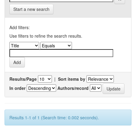
Start a new search
Add filters:
Use filters to refine the search results.
Results/Page
|
Sort items by
In order
Authors/record
Results 1-1 of 1 (Search time: 0.002 seconds).