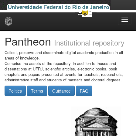
Skip
navigation
Pantheon
Institutional repository
Collect, preserve and disseminate digital academic production in all
areas of knowledge.
Comprise the assets of the repository, in addition to theses and
dissertations at UFRJ, scientific articles, electronic books, book
chapters and papers presented at events for teachers, researchers,
administrative staff and students of master's and doctoral degrees.
Politics
Terms
Guidance
FAQ