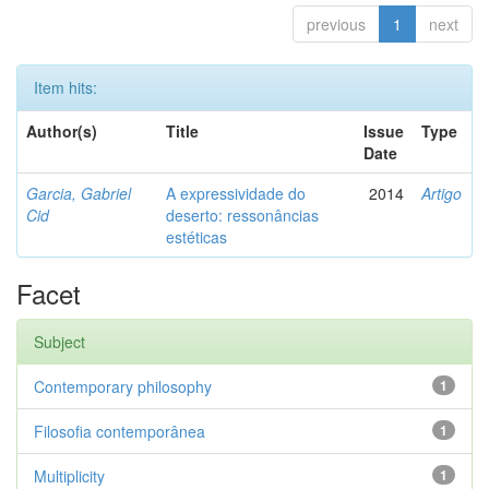
previous
1
next
Item hits:
Author(s)
Title
Issue
Type
Date
Garcia, Gabriel
A expressividade do
2014
Artigo
Cid
deserto: ressonâncias
estéticas
Facet
Subject
Contemporary philosophy
1
Filosofia contemporânea
1
Multiplicity
1