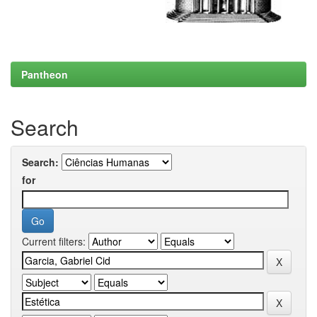
Pantheon
Search
Search:
for
Current filters: