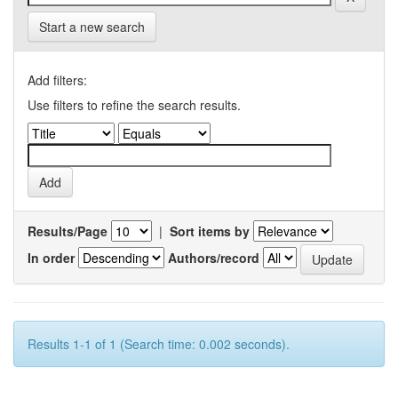
Start a new search
Add filters:
Use filters to refine the search results.
Results/Page
|
Sort items by
In order
Authors/record
Results 1-1 of 1 (Search time: 0.002 seconds).