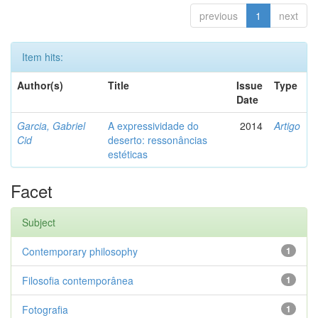
previous
1
next
Item hits:
Author(s)
Title
Issue
Type
Date
Garcia, Gabriel
A expressividade do
2014
Artigo
Cid
deserto: ressonâncias
estéticas
Facet
Subject
Contemporary philosophy
1
Filosofia contemporânea
1
Fotografia
1