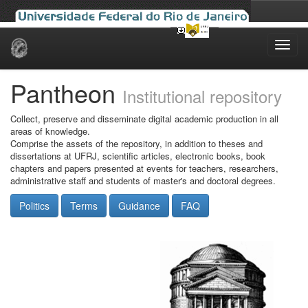
Skip
navigation
Pantheon
Institutional repository
Collect, preserve and disseminate digital academic production in all
areas of knowledge.
Comprise the assets of the repository, in addition to theses and
dissertations at UFRJ, scientific articles, electronic books, book
chapters and papers presented at events for teachers, researchers,
administrative staff and students of master's and doctoral degrees.
Politics
Terms
Guidance
FAQ