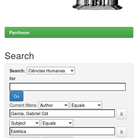
Pantheon
Search
Search:
for
Current filters: