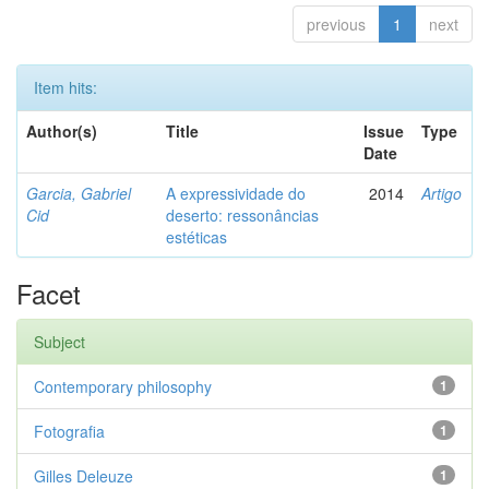
previous
1
next
Item hits:
Author(s)
Title
Issue
Type
Date
Garcia, Gabriel
A expressividade do
2014
Artigo
Cid
deserto: ressonâncias
estéticas
Facet
Subject
Contemporary philosophy
1
Fotografia
1
Gilles Deleuze
1