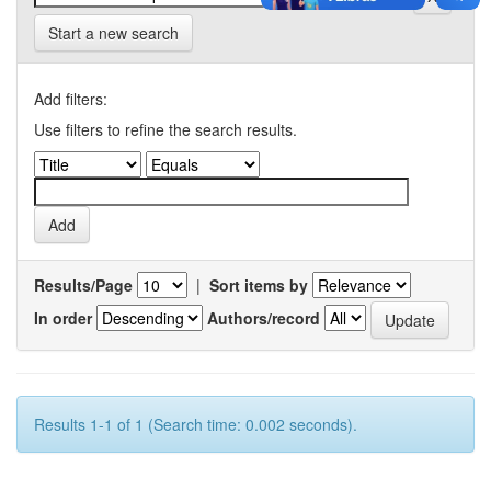
Start a new search
Add filters:
Use filters to refine the search results.
Results/Page
|
Sort items by
In order
Authors/record
Results 1-1 of 1 (Search time: 0.002 seconds).