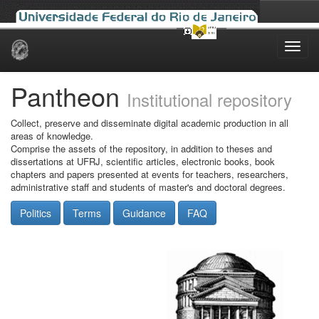
Skip
navigation
Pantheon
Institutional repository
Collect, preserve and disseminate digital academic production in all
areas of knowledge.
Comprise the assets of the repository, in addition to theses and
dissertations at UFRJ, scientific articles, electronic books, book
chapters and papers presented at events for teachers, researchers,
administrative staff and students of master's and doctoral degrees.
Politics
Terms
Guidance
FAQ