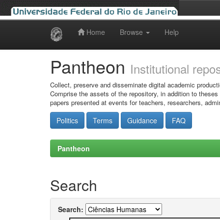
Home
Browse
Help
Skip
navigation
Pantheon
Institutional repo
Collect, preserve and disseminate digital academic producti
Comprise the assets of the repository, in addition to theses
papers presented at events for teachers, researchers, admin
Politics
Terms
Guidance
FAQ
Pantheon
Search
Search: