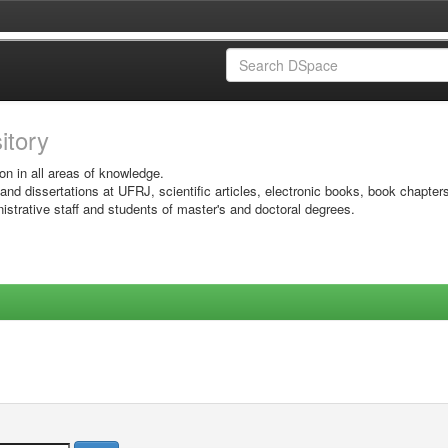
sitory
on in all areas of knowledge.
 and dissertations at UFRJ, scientific articles, electronic books, book chapter
istrative staff and students of master's and doctoral degrees.