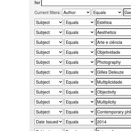
for
Current filters: