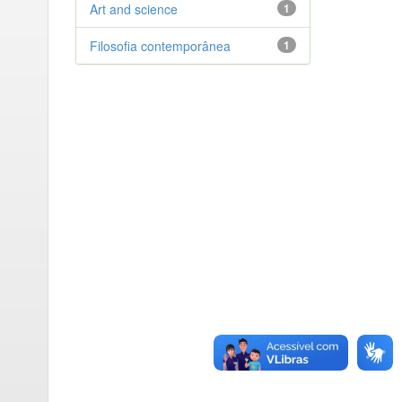
Art and science
1
Filosofia contemporânea
1