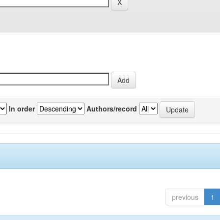
In order
Authors/record
previous
1