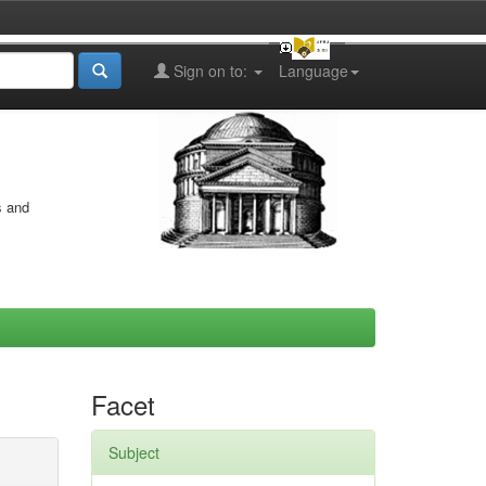
Sign on to:
Language
s and
Facet
Subject