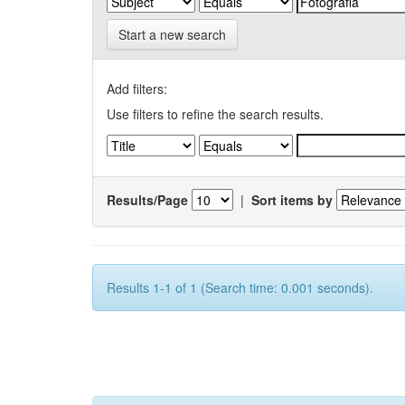
Start a new search
Add filters:
Use filters to refine the search results.
Results/Page
|
Sort items by
Results 1-1 of 1 (Search time: 0.001 seconds).