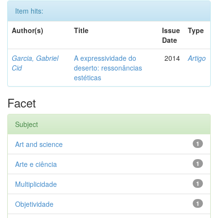
Item hits:
Author(s)
Title
Issue
Type
Date
Garcia, Gabriel
A expressividade do
2014
Artigo
Cid
deserto: ressonâncias
estéticas
Facet
Subject
Art and science
1
Arte e ciência
1
Multiplicidade
1
Objetividade
1