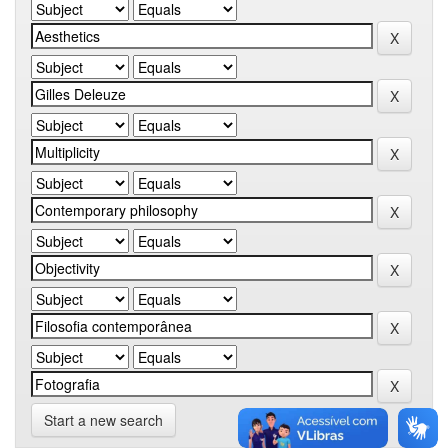
Start a new search