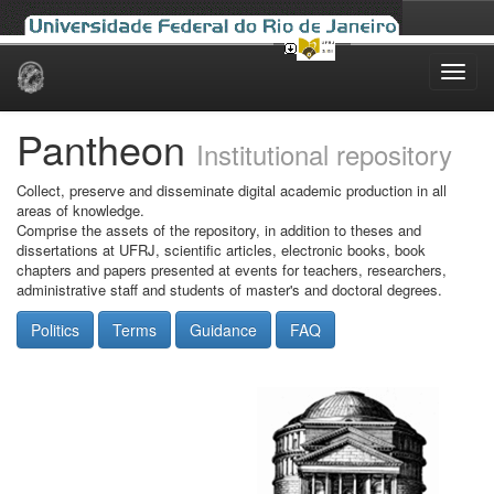
Skip
navigation
Pantheon
Institutional repository
Collect, preserve and disseminate digital academic production in all
areas of knowledge.
Comprise the assets of the repository, in addition to theses and
dissertations at UFRJ, scientific articles, electronic books, book
chapters and papers presented at events for teachers, researchers,
administrative staff and students of master's and doctoral degrees.
Politics
Terms
Guidance
FAQ