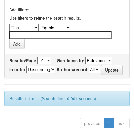
Add filters:
Use filters to refine the search results.
Results/Page
|
Sort items by
In order
Authors/record
Results 1-1 of 1 (Search time: 0.001 seconds).
previous
1
next