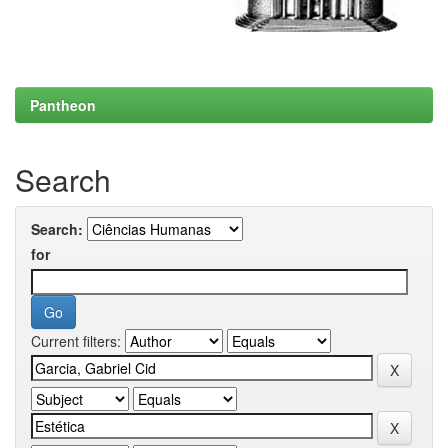
Pantheon
Search
Search:
for
Current filters: